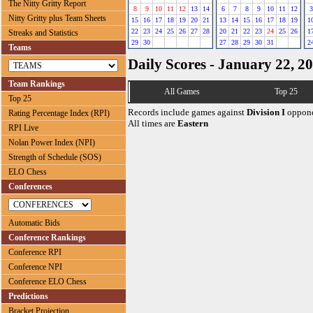
The Nitty Gritty Report
8
9
10
11
12
13
14
6
7
8
9
10
11
12
3
Nitty Gritty plus Team Sheets
15
16
17
18
19
20
21
13
14
15
16
17
18
19
1
22
23
24
25
26
27
28
20
21
22
23
24
25
26
1
Streaks and Statistics
29
30
27
28
29
30
31
2
Teams
Daily Scores - January 22, 2
Team Rankings
All Games
Top 25
Top 25
Records include games against
Division I
oppone
Rating Percentage Index (RPI)
All times are
Eastern
RPI Live
Nolan Power Index (NPI)
Strength of Schedule (SOS)
ELO Chess
Conferences
Automatic Bids
Conference Rankings
Conference RPI
Conference NPI
Conference ELO Chess
Predictions
Bracket Projection