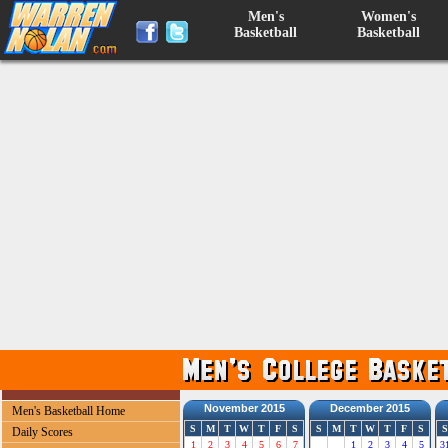
Men's
Women's
Basketball
Basketball
November 2015
December 2015
Men's Basketball Home
S
M
T
W
T
F
S
S
M
T
W
T
F
S
S
Daily Scores
1
2
3
4
5
6
7
1
2
3
4
5
3