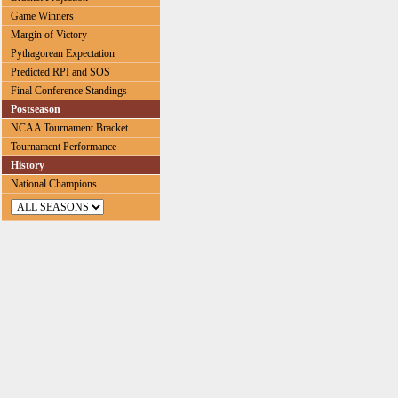
Game Winners
Margin of Victory
Pythagorean Expectation
Predicted RPI and SOS
Final Conference Standings
Postseason
NCAA Tournament Bracket
Tournament Performance
History
National Champions