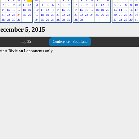
7
8
9
10
11
12
3
4
5
6
7
8
9
7
8
9
10
11
12
13
6
7
8
9
10
14
15
16
17
18
19
10
11
12
13
14
15
16
14
15
16
17
18
19
20
13
14
15
16
17
21
22
23
24
25
26
17
18
19
20
21
22
23
21
22
23
24
25
26
27
20
21
22
23
24
28
29
30
31
24
25
26
27
28
29
30
28
29
27
28
29
30
31
December 5, 2015
Top 25
Conference - Southland
ainst
Division I
opponents only.