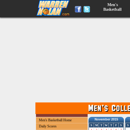
Men's
Basketball
November 2015
Men's Basketball Home
S
M
T
W
T
F
S
S
Daily Scores
1
2
3
4
5
6
7