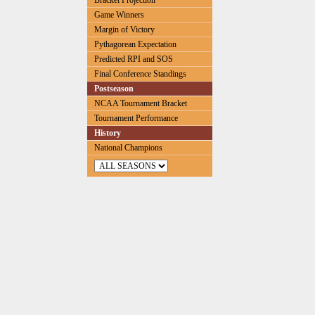
Bracket Projection
Game Winners
Margin of Victory
Pythagorean Expectation
Predicted RPI and SOS
Final Conference Standings
Postseason
NCAA Tournament Bracket
Tournament Performance
History
National Champions