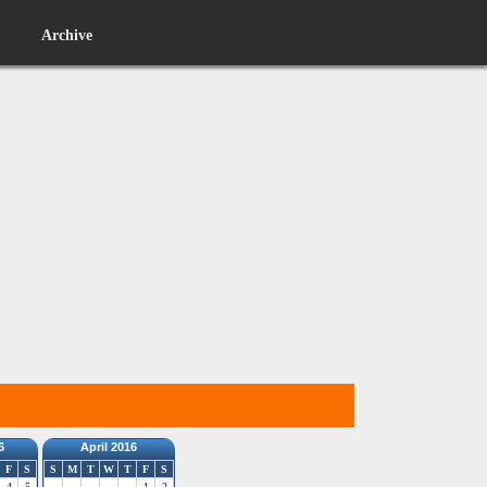
Archive
6
April 2016
F
S
S
M
T
W
T
F
S
4
5
1
2