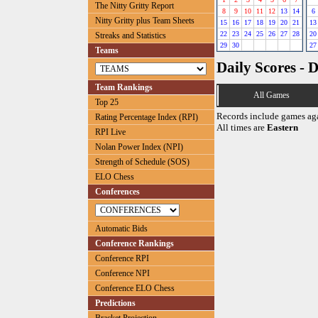
The Nitty Gritty Report
8
9
10
11
12
13
14
6
Nitty Gritty plus Team Sheets
15
16
17
18
19
20
21
13
22
23
24
25
26
27
28
20
Streaks and Statistics
29
30
27
Teams
Daily Scores - 
Team Rankings
All Games
Top 25
Records include games ag
Rating Percentage Index (RPI)
All times are
Eastern
RPI Live
Nolan Power Index (NPI)
Strength of Schedule (SOS)
ELO Chess
Conferences
Automatic Bids
Conference Rankings
Conference RPI
Conference NPI
Conference ELO Chess
Predictions