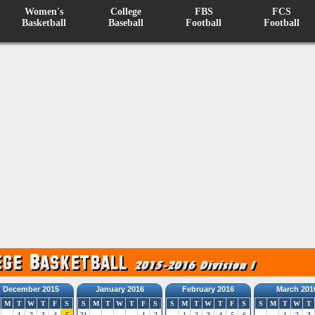
Women's
College
FBS
FCS
Basketball
Baseball
Football
Football
December 2015
January 2016
February 2016
March 201
M
T
W
T
F
S
S
M
T
W
T
F
S
S
M
T
W
T
F
S
S
M
T
W
T
1
2
3
4
5
31
1
2
1
2
3
4
5
6
1
2
3