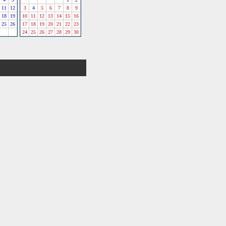
11
12
3
4
5
6
7
8
9
18
19
10
11
12
13
14
15
16
25
26
17
18
19
20
21
22
23
24
25
26
27
28
29
30