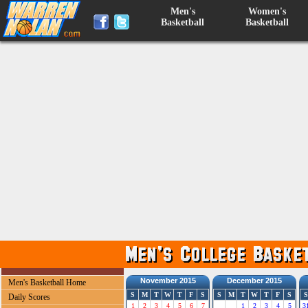
Men's
Women's
Basketball
Basketball
November 2015
December 2015
Men's Basketball Home
S
M
T
W
T
F
S
S
M
T
W
T
F
S
S
Daily Scores
1
2
3
4
5
6
7
1
2
3
4
5
3