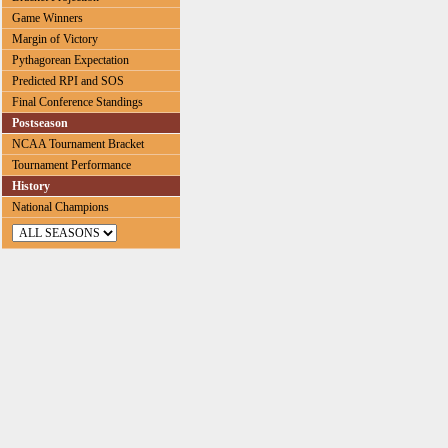
Game Winners
Margin of Victory
Pythagorean Expectation
Predicted RPI and SOS
Final Conference Standings
Postseason
NCAA Tournament Bracket
Tournament Performance
History
National Champions