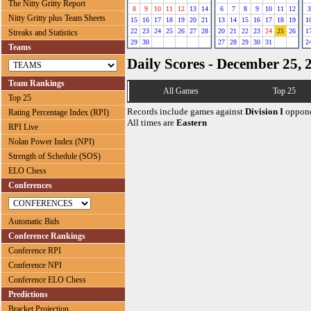
The Nitty Gritty Report
8
9
10
11
12
13
14
6
7
8
9
10
11
12
3
Nitty Gritty plus Team Sheets
15
16
17
18
19
20
21
13
14
15
16
17
18
19
1
22
23
24
25
26
27
28
20
21
22
23
24
25
26
1
Streaks and Statistics
29
30
27
28
29
30
31
2
Teams
Daily Scores - December 25, 
Team Rankings
All Games
Top 25
Top 25
Records include games against
Division I
oppone
Rating Percentage Index (RPI)
All times are
Eastern
RPI Live
Nolan Power Index (NPI)
Strength of Schedule (SOS)
ELO Chess
Conferences
Automatic Bids
Conference Rankings
Conference RPI
Conference NPI
Conference ELO Chess
Predictions
Bracket Projection