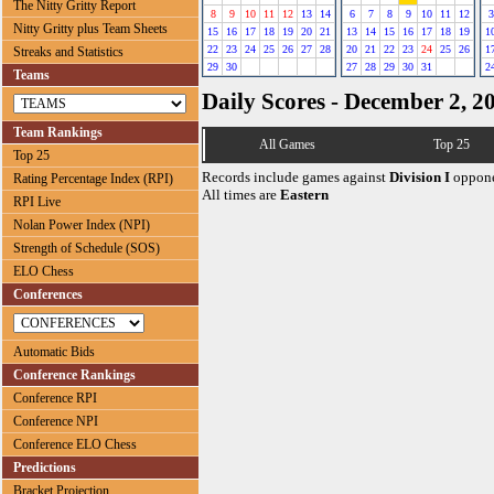
The Nitty Gritty Report
8
9
10
11
12
13
14
6
7
8
9
10
11
12
3
Nitty Gritty plus Team Sheets
15
16
17
18
19
20
21
13
14
15
16
17
18
19
1
22
23
24
25
26
27
28
20
21
22
23
24
25
26
1
Streaks and Statistics
29
30
27
28
29
30
31
2
Teams
Daily Scores - December 2, 2
Team Rankings
All Games
Top 25
Top 25
Records include games against
Division I
oppone
Rating Percentage Index (RPI)
All times are
Eastern
RPI Live
Nolan Power Index (NPI)
Strength of Schedule (SOS)
ELO Chess
Conferences
Automatic Bids
Conference Rankings
Conference RPI
Conference NPI
Conference ELO Chess
Predictions
Bracket Projection