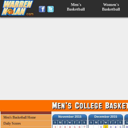
Men's
Women's
Basketball
Basketball
November 2015
December 2015
Men's Basketball Home
S
M
T
W
T
F
S
S
M
T
W
T
F
S
S
Daily Scores
1
2
3
4
5
6
7
1
2
3
4
5
3