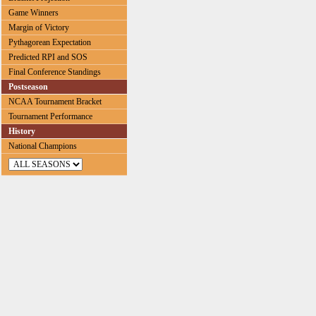
Game Winners
Margin of Victory
Pythagorean Expectation
Predicted RPI and SOS
Final Conference Standings
Postseason
NCAA Tournament Bracket
Tournament Performance
History
National Champions