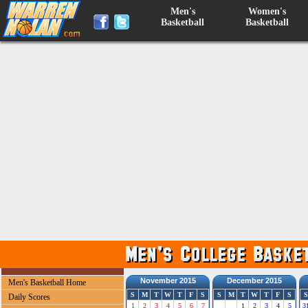
Men's
Women's
Basketball
Basketball
November 2015
December 2015
Men's Basketball Home
S
M
T
W
T
F
S
S
M
T
W
T
F
S
S
Daily Scores
1
2
3
4
5
6
7
1
2
3
4
5
3