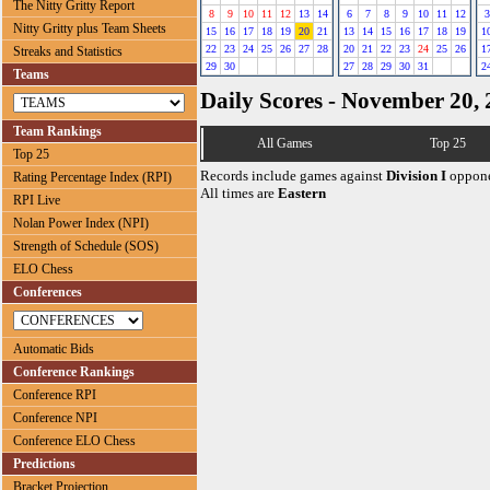
The Nitty Gritty Report
8
9
10
11
12
13
14
6
7
8
9
10
11
12
3
Nitty Gritty plus Team Sheets
15
16
17
18
19
20
21
13
14
15
16
17
18
19
1
22
23
24
25
26
27
28
20
21
22
23
24
25
26
1
Streaks and Statistics
29
30
27
28
29
30
31
2
Teams
Daily Scores - November 20,
Team Rankings
All Games
Top 25
Top 25
Records include games against
Division I
oppone
Rating Percentage Index (RPI)
All times are
Eastern
RPI Live
Nolan Power Index (NPI)
Strength of Schedule (SOS)
ELO Chess
Conferences
Automatic Bids
Conference Rankings
Conference RPI
Conference NPI
Conference ELO Chess
Predictions
Bracket Projection