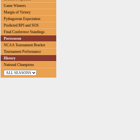
Game Winners
Margin of Victory
Pythagorean Expectation
Predicted RPI and SOS
Final Conference Standings
Postseason
NCAA Tournament Bracket
Tournament Performance
History
National Champions