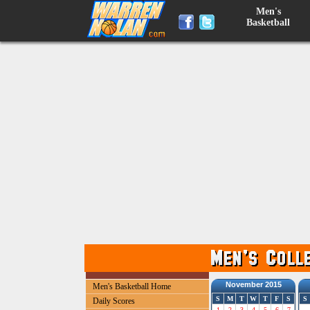
Men's
Basketball
November 2015
Men's Basketball Home
S
M
T
W
T
F
S
S
Daily Scores
1
2
3
4
5
6
7