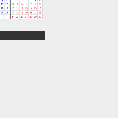
11
12
3
4
5
6
7
8
9
18
19
10
11
12
13
14
15
16
25
26
17
18
19
20
21
22
23
24
25
26
27
28
29
30