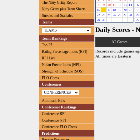
The Nitty Gritty Report
8
9
10
11
12
13
14
6
Nitty Gritty plus Team Sheets
15
16
17
18
19
20
21
13
22
23
24
25
26
27
28
20
Streaks and Statistics
29
30
27
Teams
Daily Scores - 
Team Rankings
All Games
Top 25
Records include games ag
Rating Percentage Index (RPI)
All times are
Eastern
RPI Live
Nolan Power Index (NPI)
Strength of Schedule (SOS)
ELO Chess
Conferences
Automatic Bids
Conference Rankings
Conference RPI
Conference NPI
Conference ELO Chess
Predictions