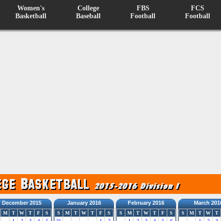
Women's
College
FBS
FCS
Basketball
Baseball
Football
Football
December 2015
January 2016
February 2016
March 201
M
T
W
T
F
S
S
M
T
W
T
F
S
S
M
T
W
T
F
S
S
M
T
W
T
1
2
3
4
5
31
1
2
1
2
3
4
5
6
1
2
3