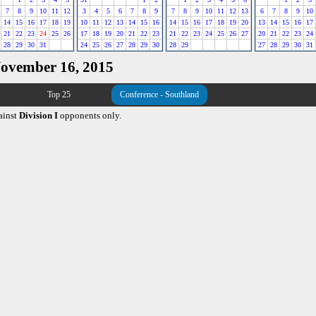
7
8
9
10
11
12
3
4
5
6
7
8
9
7
8
9
10
11
12
13
6
7
8
9
10
14
15
16
17
18
19
10
11
12
13
14
15
16
14
15
16
17
18
19
20
13
14
15
16
17
21
22
23
24
25
26
17
18
19
20
21
22
23
21
22
23
24
25
26
27
20
21
22
23
24
28
29
30
31
24
25
26
27
28
29
30
28
29
27
28
29
30
31
November 16, 2015
Top 25
Conference - Southland
ainst
Division I
opponents only.