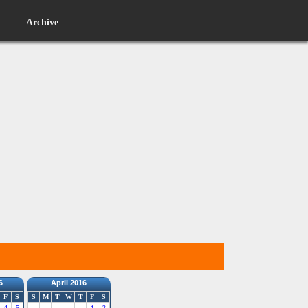
Archive
6
April 2016
F
S
S
M
T
W
T
F
S
4
5
1
2