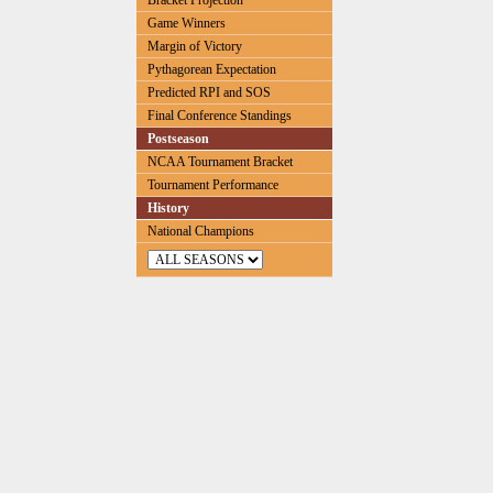
Bracket Projection
Game Winners
Margin of Victory
Pythagorean Expectation
Predicted RPI and SOS
Final Conference Standings
Postseason
NCAA Tournament Bracket
Tournament Performance
History
National Champions