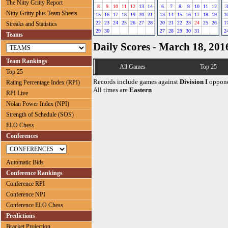
The Nitty Gritty Report
8
9
10
11
12
13
14
6
7
8
9
10
11
12
3
Nitty Gritty plus Team Sheets
15
16
17
18
19
20
21
13
14
15
16
17
18
19
1
22
23
24
25
26
27
28
20
21
22
23
24
25
26
1
Streaks and Statistics
29
30
27
28
29
30
31
2
Teams
Daily Scores - March 18, 201
Team Rankings
All Games
Top 25
Top 25
Records include games against
Division I
oppone
Rating Percentage Index (RPI)
All times are
Eastern
RPI Live
Nolan Power Index (NPI)
Strength of Schedule (SOS)
ELO Chess
Conferences
Automatic Bids
Conference Rankings
Conference RPI
Conference NPI
Conference ELO Chess
Predictions
Bracket Projection