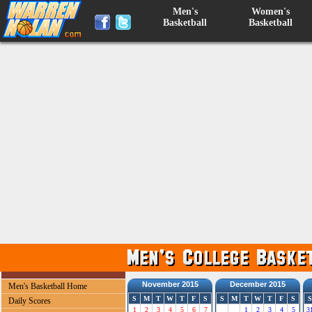
Men's
Women's
Basketball
Basketball
November 2015
December 2015
Men's Basketball Home
S
M
T
W
T
F
S
S
M
T
W
T
F
S
S
Daily Scores
1
2
3
4
5
6
7
1
2
3
4
5
3