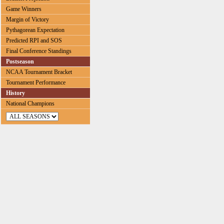
Game Winners
Margin of Victory
Pythagorean Expectation
Predicted RPI and SOS
Final Conference Standings
Postseason
NCAA Tournament Bracket
Tournament Performance
History
National Champions