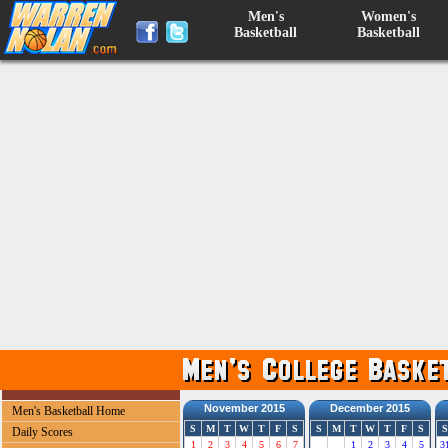
Men's
Women's
Basketball
Basketball
November 2015
December 2015
Men's Basketball Home
S
M
T
W
T
F
S
S
M
T
W
T
F
S
S
Daily Scores
1
2
3
4
5
6
7
1
2
3
4
5
3