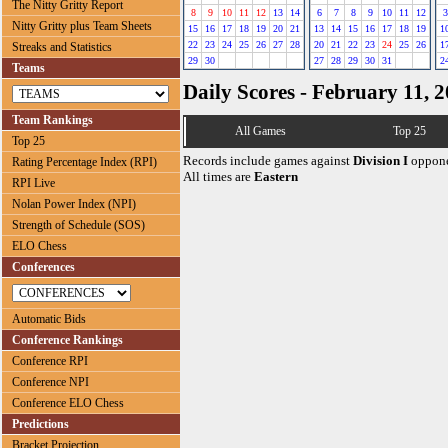
The Nitty Gritty Report
8
9
10
11
12
13
14
6
7
8
9
10
11
12
3
Nitty Gritty plus Team Sheets
15
16
17
18
19
20
21
13
14
15
16
17
18
19
1
22
23
24
25
26
27
28
20
21
22
23
24
25
26
1
Streaks and Statistics
29
30
27
28
29
30
31
2
Teams
Daily Scores - February 11, 
Team Rankings
All Games
Top 25
Top 25
Records include games against
Division I
oppone
Rating Percentage Index (RPI)
All times are
Eastern
RPI Live
Nolan Power Index (NPI)
Strength of Schedule (SOS)
ELO Chess
Conferences
Automatic Bids
Conference Rankings
Conference RPI
Conference NPI
Conference ELO Chess
Predictions
Bracket Projection