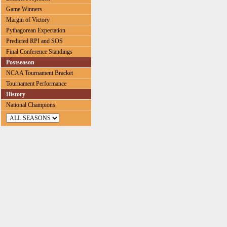
Game Winners
Margin of Victory
Pythagorean Expectation
Predicted RPI and SOS
Final Conference Standings
Postseason
NCAA Tournament Bracket
Tournament Performance
History
National Champions