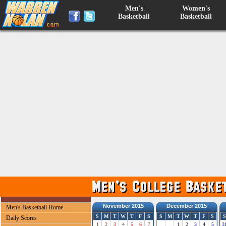
Men's
Women's
Basketball
Basketball
November 2015
December 2015
Men's Basketball Home
S
M
T
W
T
F
S
S
M
T
W
T
F
S
S
Daily Scores
1
2
3
4
5
6
7
1
2
3
4
5
3