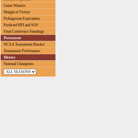
Game Winners
Margin of Victory
Pythagorean Expectation
Predicted RPI and SOS
Final Conference Standings
Postseason
NCAA Tournament Bracket
Tournament Performance
History
National Champions