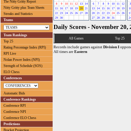
The Nitty Gritty Report
8
9
10
11
12
13
14
6
7
8
9
10
11
12
3
Nitty Gritty plus Team Sheets
15
16
17
18
19
20
21
13
14
15
16
17
18
19
1
22
23
24
25
26
27
28
20
21
22
23
24
25
26
1
Streaks and Statistics
29
30
27
28
29
30
31
2
Teams
Daily Scores - November 20,
Team Rankings
All Games
Top 25
Top 25
Records include games against
Division I
oppone
Rating Percentage Index (RPI)
All times are
Eastern
RPI Live
Nolan Power Index (NPI)
Strength of Schedule (SOS)
ELO Chess
Conferences
Automatic Bids
Conference Rankings
Conference RPI
Conference NPI
Conference ELO Chess
Predictions
Bracket Projection