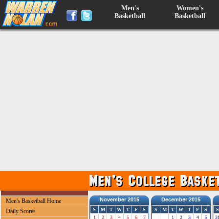
Men's
Women's
Basketball
Basketball
November 2015
December 2015
Men's Basketball Home
S
M
T
W
T
F
S
S
M
T
W
T
F
S
S
Daily Scores
1
2
3
4
5
6
7
1
2
3
4
5
3