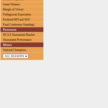
Game Winners
Margin of Victory
Pythagorean Expectation
Predicted RPI and SOS
Final Conference Standings
Postseason
NCAA Tournament Bracket
Tournament Performance
History
National Champions