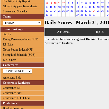
The Nitty Gritty Report
8
9
10
11
12
13
14
6
7
8
9
10
11
12
3
Nitty Gritty plus Team Sheets
15
16
17
18
19
20
21
13
14
15
16
17
18
19
1
22
23
24
25
26
27
28
20
21
22
23
24
25
26
1
Streaks and Statistics
29
30
27
28
29
30
31
2
Teams
Daily Scores - March 31, 201
Team Rankings
All Games
Top 25
Top 25
Records include games against
Division I
oppone
Rating Percentage Index (RPI)
All times are
Eastern
RPI Live
Nolan Power Index (NPI)
Strength of Schedule (SOS)
ELO Chess
Conferences
Automatic Bids
Conference Rankings
Conference RPI
Conference NPI
Conference ELO Chess
Predictions
Bracket Projection