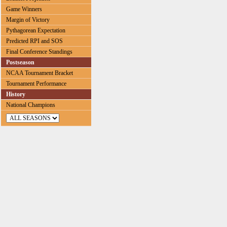
Game Winners
Margin of Victory
Pythagorean Expectation
Predicted RPI and SOS
Final Conference Standings
Postseason
NCAA Tournament Bracket
Tournament Performance
History
National Champions