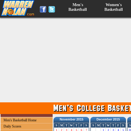
Men's
Women's
Basketball
Basketball
November 2015
December 2015
Men's Basketball Home
S
M
T
W
T
F
S
S
M
T
W
T
F
S
S
Daily Scores
1
2
3
4
5
6
7
1
2
3
4
5
3