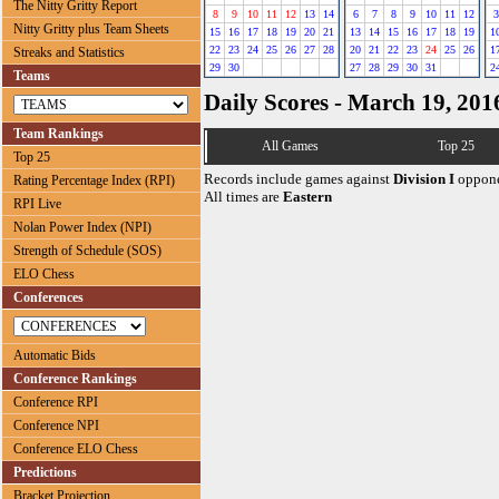
The Nitty Gritty Report
8
9
10
11
12
13
14
6
7
8
9
10
11
12
3
Nitty Gritty plus Team Sheets
15
16
17
18
19
20
21
13
14
15
16
17
18
19
1
22
23
24
25
26
27
28
20
21
22
23
24
25
26
1
Streaks and Statistics
29
30
27
28
29
30
31
2
Teams
Daily Scores - March 19, 201
Team Rankings
All Games
Top 25
Top 25
Records include games against
Division I
oppone
Rating Percentage Index (RPI)
All times are
Eastern
RPI Live
Nolan Power Index (NPI)
Strength of Schedule (SOS)
ELO Chess
Conferences
Automatic Bids
Conference Rankings
Conference RPI
Conference NPI
Conference ELO Chess
Predictions
Bracket Projection