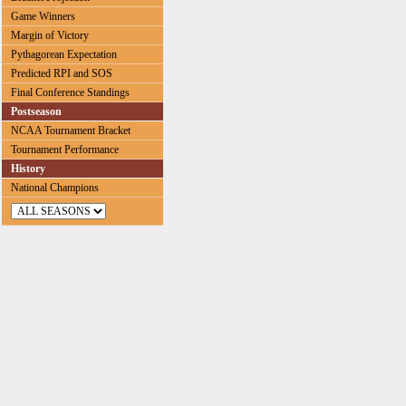
Game Winners
Margin of Victory
Pythagorean Expectation
Predicted RPI and SOS
Final Conference Standings
Postseason
NCAA Tournament Bracket
Tournament Performance
History
National Champions