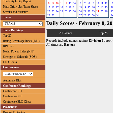
The Nitty Gritty Report
8
9
10
11
12
13
14
6
7
8
9
10
11
12
3
Nitty Gritty plus Team Sheets
15
16
17
18
19
20
21
13
14
15
16
17
18
19
1
22
23
24
25
26
27
28
20
21
22
23
24
25
26
1
Streaks and Statistics
29
30
27
28
29
30
31
2
Teams
Daily Scores - February 8, 2
Team Rankings
All Games
Top 25
Top 25
Records include games against
Division I
oppone
Rating Percentage Index (RPI)
All times are
Eastern
RPI Live
Nolan Power Index (NPI)
Strength of Schedule (SOS)
ELO Chess
Conferences
Automatic Bids
Conference Rankings
Conference RPI
Conference NPI
Conference ELO Chess
Predictions
Bracket Projection