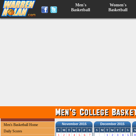
Men's
Women's
Basketball
Basketball
November 2015
December 2015
Men's Basketball Home
S
M
T
W
T
F
S
S
M
T
W
T
F
S
S
Daily Scores
1
2
3
4
5
6
7
1
2
3
4
5
3