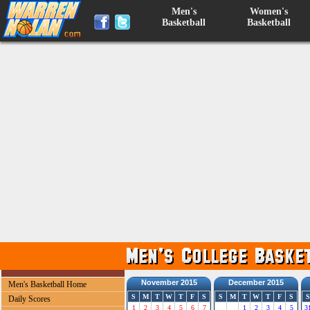
Men's
Women's
Basketball
Basketball
November 2015
December 2015
Men's Basketball Home
S
M
T
W
T
F
S
S
M
T
W
T
F
S
S
Daily Scores
1
2
3
4
5
6
7
1
2
3
4
5
3