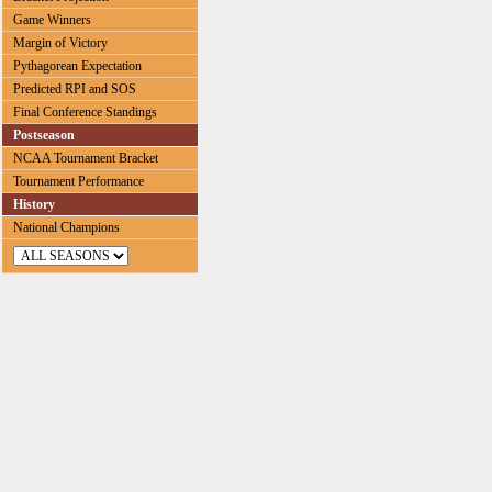
Game Winners
Margin of Victory
Pythagorean Expectation
Predicted RPI and SOS
Final Conference Standings
Postseason
NCAA Tournament Bracket
Tournament Performance
History
National Champions