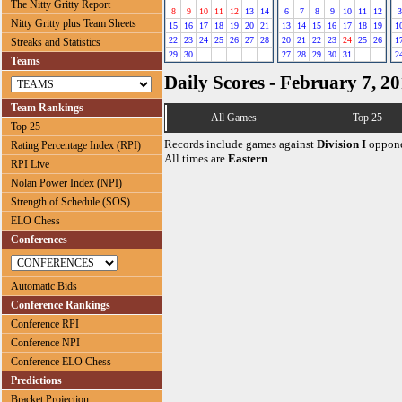
The Nitty Gritty Report
8
9
10
11
12
13
14
6
7
8
9
10
11
12
3
Nitty Gritty plus Team Sheets
15
16
17
18
19
20
21
13
14
15
16
17
18
19
1
22
23
24
25
26
27
28
20
21
22
23
24
25
26
1
Streaks and Statistics
29
30
27
28
29
30
31
2
Teams
Daily Scores - February 7, 2
Team Rankings
All Games
Top 25
Top 25
Records include games against
Division I
oppone
Rating Percentage Index (RPI)
All times are
Eastern
RPI Live
Nolan Power Index (NPI)
Strength of Schedule (SOS)
ELO Chess
Conferences
Automatic Bids
Conference Rankings
Conference RPI
Conference NPI
Conference ELO Chess
Predictions
Bracket Projection