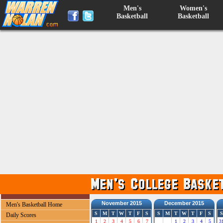
Men's
Women's
Basketball
Basketball
November 2015
December 2015
Men's Basketball Home
S
M
T
W
T
F
S
S
M
T
W
T
F
S
S
Daily Scores
1
2
3
4
5
6
7
1
2
3
4
5
3