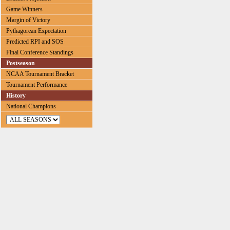
Game Winners
Margin of Victory
Pythagorean Expectation
Predicted RPI and SOS
Final Conference Standings
Postseason
NCAA Tournament Bracket
Tournament Performance
History
National Champions