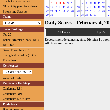
The Nitty Gritty Report
8
9
10
11
12
13
14
6
7
8
9
10
11
12
3
Nitty Gritty plus Team Sheets
15
16
17
18
19
20
21
13
14
15
16
17
18
19
1
22
23
24
25
26
27
28
20
21
22
23
24
25
26
1
Streaks and Statistics
29
30
27
28
29
30
31
2
Teams
Daily Scores - February 4, 2
Team Rankings
All Games
Top 25
Top 25
Records include games against
Division I
oppone
Rating Percentage Index (RPI)
All times are
Eastern
RPI Live
Nolan Power Index (NPI)
Strength of Schedule (SOS)
ELO Chess
Conferences
Automatic Bids
Conference Rankings
Conference RPI
Conference NPI
Conference ELO Chess
Predictions
Bracket Projection