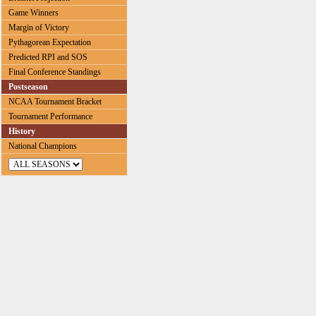
Game Winners
Margin of Victory
Pythagorean Expectation
Predicted RPI and SOS
Final Conference Standings
Postseason
NCAA Tournament Bracket
Tournament Performance
History
National Champions