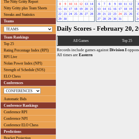
The Nitty Gritty Report
8
9
10
11
12
13
14
6
7
8
9
10
11
12
3
Nitty Gritty plus Team Sheets
15
16
17
18
19
20
21
13
14
15
16
17
18
19
1
22
23
24
25
26
27
28
20
21
22
23
24
25
26
1
Streaks and Statistics
29
30
27
28
29
30
31
2
Teams
Daily Scores - February 20, 
Team Rankings
All Games
Top 25
Top 25
Records include games against
Division I
oppone
Rating Percentage Index (RPI)
All times are
Eastern
RPI Live
Nolan Power Index (NPI)
Strength of Schedule (SOS)
ELO Chess
Conferences
Automatic Bids
Conference Rankings
Conference RPI
Conference NPI
Conference ELO Chess
Predictions
Bracket Projection