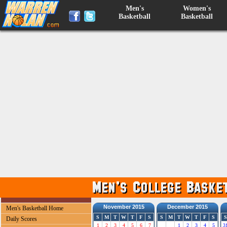
Men's
Women's
Basketball
Basketball
November 2015
December 2015
Men's Basketball Home
S
M
T
W
T
F
S
S
M
T
W
T
F
S
S
Daily Scores
1
2
3
4
5
6
7
1
2
3
4
5
3