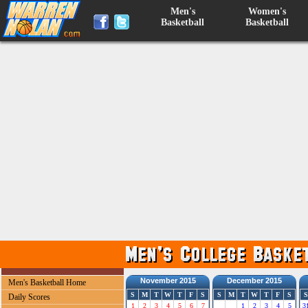
Men's
Women's
Basketball
Basketball
November 2015
December 2015
Men's Basketball Home
S
M
T
W
T
F
S
S
M
T
W
T
F
S
S
Daily Scores
1
2
3
4
5
6
7
1
2
3
4
5
3