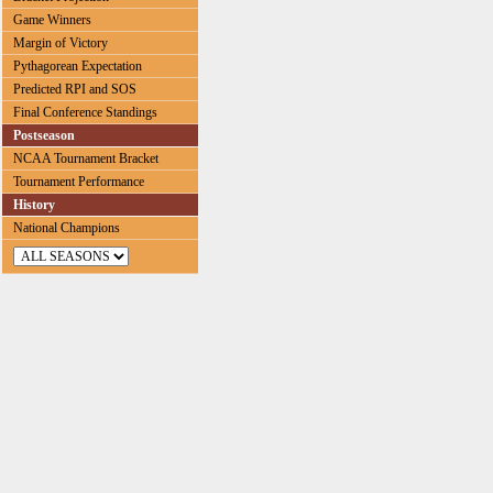
Game Winners
Margin of Victory
Pythagorean Expectation
Predicted RPI and SOS
Final Conference Standings
Postseason
NCAA Tournament Bracket
Tournament Performance
History
National Champions