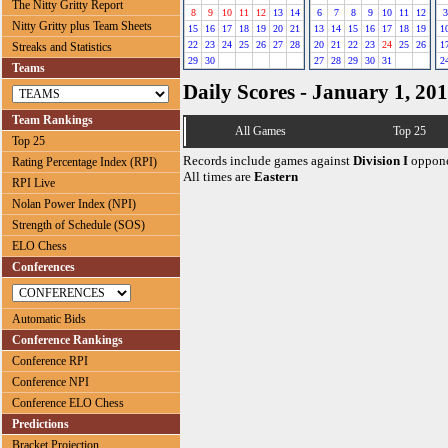
The Nitty Gritty Report
8
9
10
11
12
13
14
6
7
8
9
10
11
12
3
Nitty Gritty plus Team Sheets
15
16
17
18
19
20
21
13
14
15
16
17
18
19
1
22
23
24
25
26
27
28
20
21
22
23
24
25
26
1
Streaks and Statistics
29
30
27
28
29
30
31
2
Teams
Daily Scores - January 1, 20
Team Rankings
All Games
Top 25
Top 25
Records include games against
Division I
oppone
Rating Percentage Index (RPI)
All times are
Eastern
RPI Live
Nolan Power Index (NPI)
Strength of Schedule (SOS)
ELO Chess
Conferences
Automatic Bids
Conference Rankings
Conference RPI
Conference NPI
Conference ELO Chess
Predictions
Bracket Projection