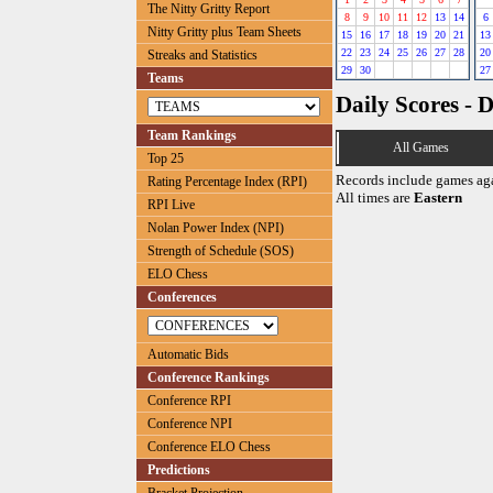
The Nitty Gritty Report
8
9
10
11
12
13
14
6
Nitty Gritty plus Team Sheets
15
16
17
18
19
20
21
13
22
23
24
25
26
27
28
20
Streaks and Statistics
29
30
27
Teams
Daily Scores - 
Team Rankings
All Games
Top 25
Records include games ag
Rating Percentage Index (RPI)
All times are
Eastern
RPI Live
Nolan Power Index (NPI)
Strength of Schedule (SOS)
ELO Chess
Conferences
Automatic Bids
Conference Rankings
Conference RPI
Conference NPI
Conference ELO Chess
Predictions