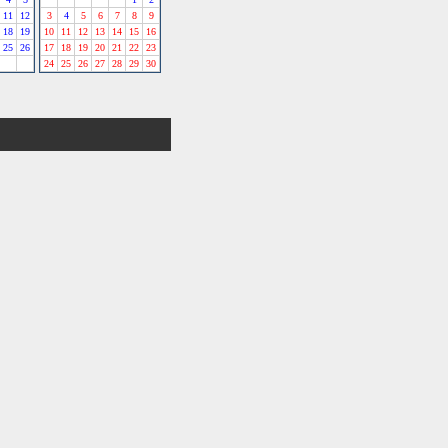
11
12
3
4
5
6
7
8
9
18
19
10
11
12
13
14
15
16
25
26
17
18
19
20
21
22
23
24
25
26
27
28
29
30