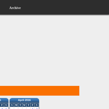
Archive
6
April 2016
F
S
S
M
T
W
T
F
S
4
5
1
2