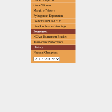
Bracket Projection
Game Winners
Margin of Victory
Pythagorean Expectation
Predicted RPI and SOS
Final Conference Standings
Postseason
NCAA Tournament Bracket
Tournament Performance
History
National Champions