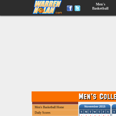
Men's
Basketball
November 2015
Men's Basketball Home
S
M
T
W
T
F
S
S
Daily Scores
1
2
3
4
5
6
7