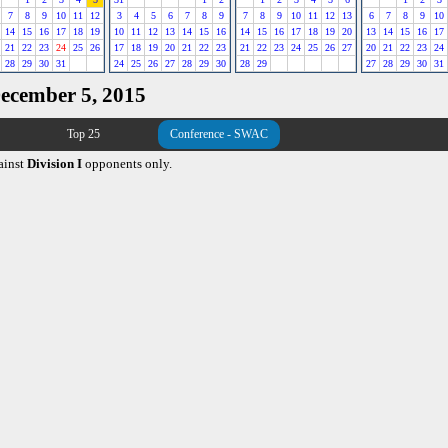
7
8
9
10
11
12
3
4
5
6
7
8
9
7
8
9
10
11
12
13
6
7
8
9
10
14
15
16
17
18
19
10
11
12
13
14
15
16
14
15
16
17
18
19
20
13
14
15
16
17
21
22
23
24
25
26
17
18
19
20
21
22
23
21
22
23
24
25
26
27
20
21
22
23
24
28
29
30
31
24
25
26
27
28
29
30
28
29
27
28
29
30
31
December 5, 2015
Top 25
Conference - SWAC
ainst
Division I
opponents only.