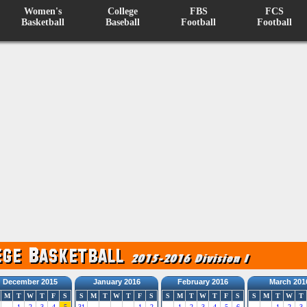
Women's
College
FBS
FCS
Basketball
Baseball
Football
Football
December 2015
January 2016
February 2016
March 201
M
T
W
T
F
S
S
M
T
W
T
F
S
S
M
T
W
T
F
S
S
M
T
W
T
1
2
3
4
5
31
1
2
1
2
3
4
5
6
1
2
3