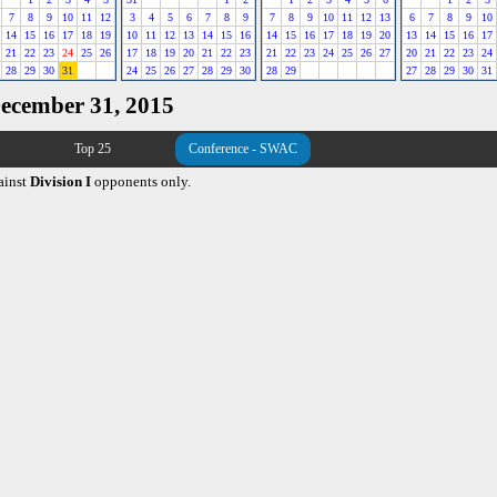
7
8
9
10
11
12
3
4
5
6
7
8
9
7
8
9
10
11
12
13
6
7
8
9
10
14
15
16
17
18
19
10
11
12
13
14
15
16
14
15
16
17
18
19
20
13
14
15
16
17
21
22
23
24
25
26
17
18
19
20
21
22
23
21
22
23
24
25
26
27
20
21
22
23
24
28
29
30
31
24
25
26
27
28
29
30
28
29
27
28
29
30
31
December 31, 2015
Top 25
Conference - SWAC
ainst
Division I
opponents only.