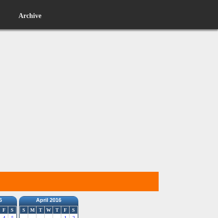
Archive
6
April 2016
F
S
S
M
T
W
T
F
S
4
5
1
2