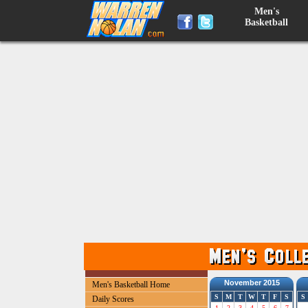
Men's
Basketball
November 2015
Men's Basketball Home
S
M
T
W
T
F
S
S
Daily Scores
1
2
3
4
5
6
7