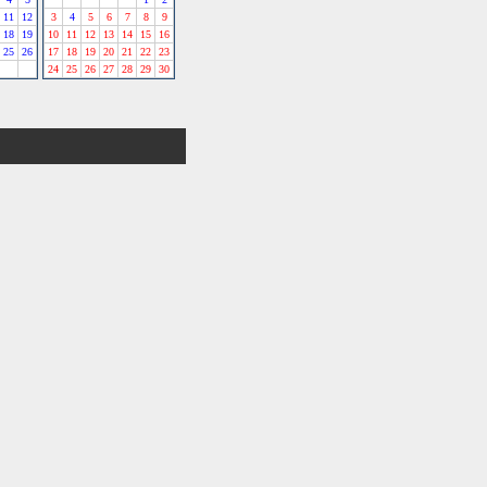
11
12
3
4
5
6
7
8
9
18
19
10
11
12
13
14
15
16
25
26
17
18
19
20
21
22
23
24
25
26
27
28
29
30