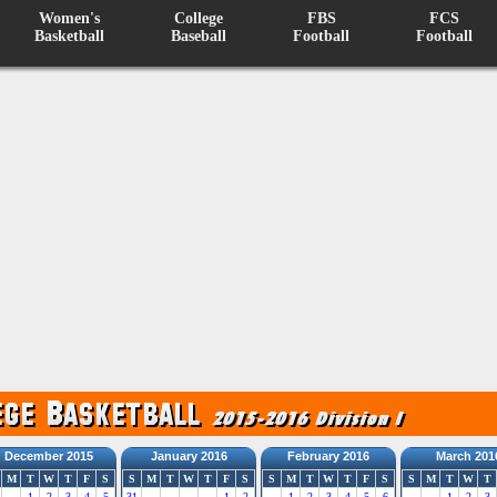
Women's
College
FBS
FCS
Basketball
Baseball
Football
Football
December 2015
January 2016
February 2016
March 201
M
T
W
T
F
S
S
M
T
W
T
F
S
S
M
T
W
T
F
S
S
M
T
W
T
1
2
3
4
5
31
1
2
1
2
3
4
5
6
1
2
3