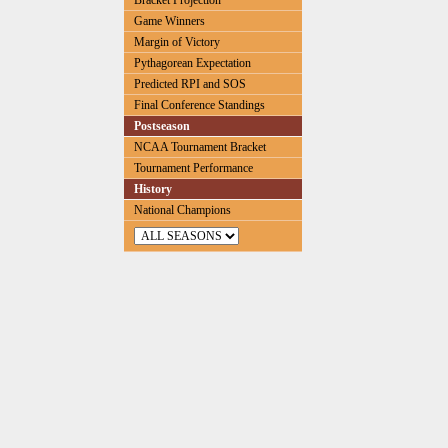
Bracket Projection
Game Winners
Margin of Victory
Pythagorean Expectation
Predicted RPI and SOS
Final Conference Standings
Postseason
NCAA Tournament Bracket
Tournament Performance
History
National Champions