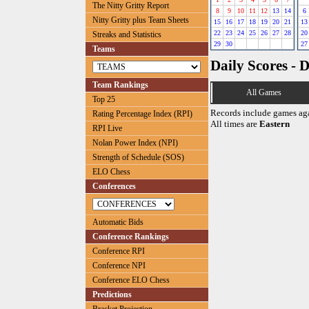
The Nitty Gritty Report
8
9
10
11
12
13
14
6
Nitty Gritty plus Team Sheets
15
16
17
18
19
20
21
13
22
23
24
25
26
27
28
20
Streaks and Statistics
29
30
27
Teams
Daily Scores - 
Team Rankings
All Games
Top 25
Records include games ag
Rating Percentage Index (RPI)
All times are
Eastern
RPI Live
Nolan Power Index (NPI)
Strength of Schedule (SOS)
ELO Chess
Conferences
Automatic Bids
Conference Rankings
Conference RPI
Conference NPI
Conference ELO Chess
Predictions