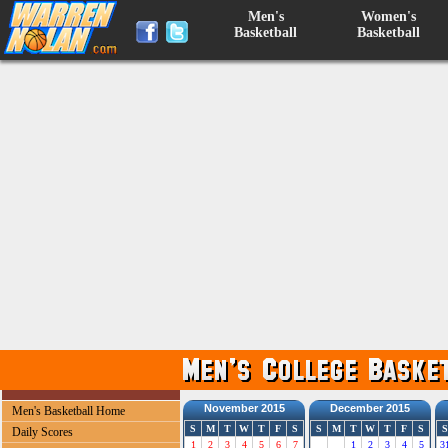
Men's
Women's
Basketball
Basketball
November 2015
December 2015
Men's Basketball Home
S
M
T
W
T
F
S
S
M
T
W
T
F
S
S
Daily Scores
1
2
3
4
5
6
7
1
2
3
4
5
3