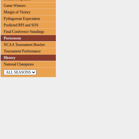
Game Winners
Margin of Victory
Pythagorean Expectation
Predicted RPI and SOS
Final Conference Standings
Postseason
NCAA Tournament Bracket
Tournament Performance
History
National Champions