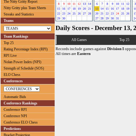
The Nitty Gritty Report
8
9
10
11
12
13
14
6
7
8
9
10
11
12
3
Nitty Gritty plus Team Sheets
15
16
17
18
19
20
21
13
14
15
16
17
18
19
1
22
23
24
25
26
27
28
20
21
22
23
24
25
26
1
Streaks and Statistics
29
30
27
28
29
30
31
2
Teams
Daily Scores - December 13, 
Team Rankings
All Games
Top 25
Top 25
Records include games against
Division I
oppone
Rating Percentage Index (RPI)
All times are
Eastern
RPI Live
Nolan Power Index (NPI)
Strength of Schedule (SOS)
ELO Chess
Conferences
Automatic Bids
Conference Rankings
Conference RPI
Conference NPI
Conference ELO Chess
Predictions
Bracket Projection