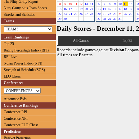
The Nitty Gritty Report
8
9
10
11
12
13
14
6
7
8
9
10
11
12
3
Nitty Gritty plus Team Sheets
15
16
17
18
19
20
21
13
14
15
16
17
18
19
1
22
23
24
25
26
27
28
20
21
22
23
24
25
26
1
Streaks and Statistics
29
30
27
28
29
30
31
2
Teams
Daily Scores - December 11, 
Team Rankings
All Games
Top 25
Top 25
Records include games against
Division I
oppone
Rating Percentage Index (RPI)
All times are
Eastern
RPI Live
Nolan Power Index (NPI)
Strength of Schedule (SOS)
ELO Chess
Conferences
Automatic Bids
Conference Rankings
Conference RPI
Conference NPI
Conference ELO Chess
Predictions
Bracket Projection