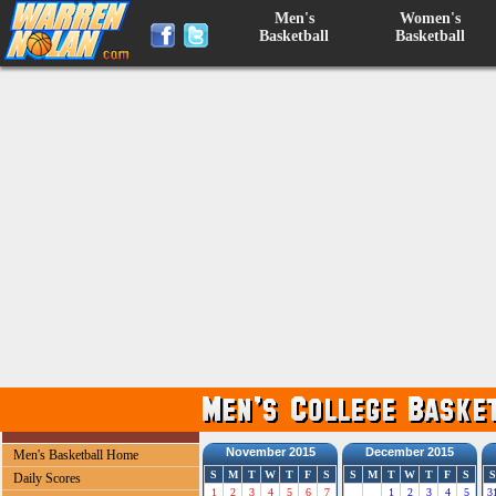
Men's
Women's
Basketball
Basketball
November 2015
December 2015
Men's Basketball Home
S
M
T
W
T
F
S
S
M
T
W
T
F
S
S
Daily Scores
1
2
3
4
5
6
7
1
2
3
4
5
3