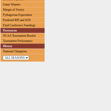
Game Winners
Margin of Victory
Pythagorean Expectation
Predicted RPI and SOS
Final Conference Standings
Postseason
NCAA Tournament Bracket
Tournament Performance
History
National Champions