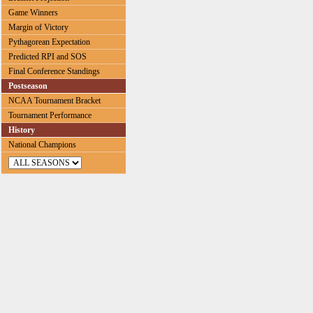
Game Winners
Margin of Victory
Pythagorean Expectation
Predicted RPI and SOS
Final Conference Standings
Postseason
NCAA Tournament Bracket
Tournament Performance
History
National Champions