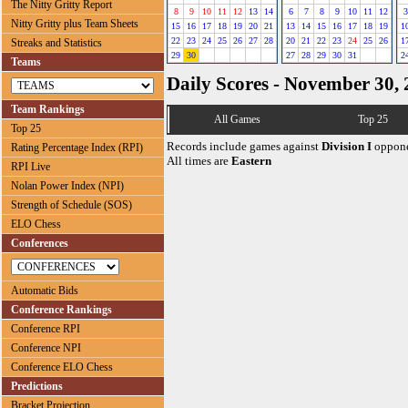
The Nitty Gritty Report
8
9
10
11
12
13
14
6
7
8
9
10
11
12
3
Nitty Gritty plus Team Sheets
15
16
17
18
19
20
21
13
14
15
16
17
18
19
1
22
23
24
25
26
27
28
20
21
22
23
24
25
26
1
Streaks and Statistics
29
30
27
28
29
30
31
2
Teams
Daily Scores - November 30,
Team Rankings
All Games
Top 25
Top 25
Records include games against
Division I
oppone
Rating Percentage Index (RPI)
All times are
Eastern
RPI Live
Nolan Power Index (NPI)
Strength of Schedule (SOS)
ELO Chess
Conferences
Automatic Bids
Conference Rankings
Conference RPI
Conference NPI
Conference ELO Chess
Predictions
Bracket Projection