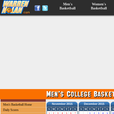
Men's
Women's
Basketball
Basketball
November 2015
December 2015
Men's Basketball Home
S
M
T
W
T
F
S
S
M
T
W
T
F
S
S
Daily Scores
1
2
3
4
5
6
7
1
2
3
4
5
3