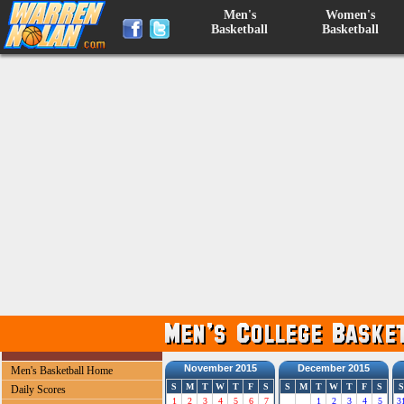
Men's
Women's
Basketball
Basketball
November 2015
December 2015
Men's Basketball Home
S
M
T
W
T
F
S
S
M
T
W
T
F
S
S
Daily Scores
1
2
3
4
5
6
7
1
2
3
4
5
3