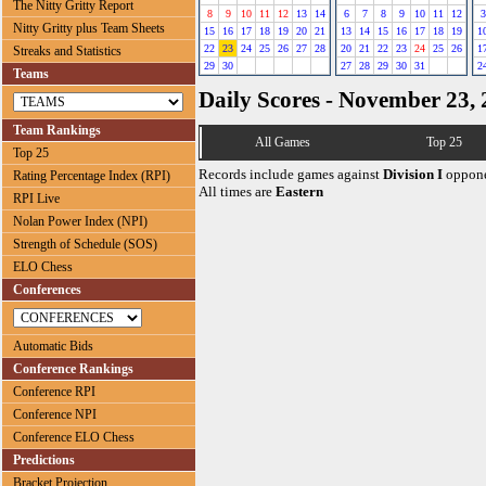
The Nitty Gritty Report
8
9
10
11
12
13
14
6
7
8
9
10
11
12
3
Nitty Gritty plus Team Sheets
15
16
17
18
19
20
21
13
14
15
16
17
18
19
1
22
23
24
25
26
27
28
20
21
22
23
24
25
26
1
Streaks and Statistics
29
30
27
28
29
30
31
2
Teams
Daily Scores - November 23,
Team Rankings
All Games
Top 25
Top 25
Records include games against
Division I
oppone
Rating Percentage Index (RPI)
All times are
Eastern
RPI Live
Nolan Power Index (NPI)
Strength of Schedule (SOS)
ELO Chess
Conferences
Automatic Bids
Conference Rankings
Conference RPI
Conference NPI
Conference ELO Chess
Predictions
Bracket Projection