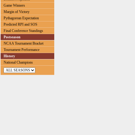
Game Winners
Margin of Victory
Pythagorean Expectation
Predicted RPI and SOS
Final Conference Standings
Postseason
NCAA Tournament Bracket
Tournament Performance
History
National Champions