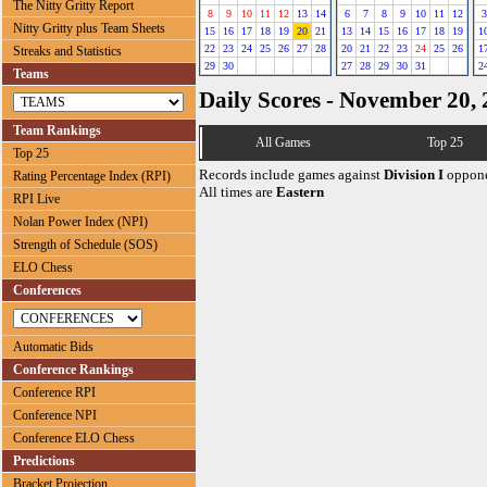
The Nitty Gritty Report
8
9
10
11
12
13
14
6
7
8
9
10
11
12
3
Nitty Gritty plus Team Sheets
15
16
17
18
19
20
21
13
14
15
16
17
18
19
1
22
23
24
25
26
27
28
20
21
22
23
24
25
26
1
Streaks and Statistics
29
30
27
28
29
30
31
2
Teams
Daily Scores - November 20,
Team Rankings
All Games
Top 25
Top 25
Records include games against
Division I
oppone
Rating Percentage Index (RPI)
All times are
Eastern
RPI Live
Nolan Power Index (NPI)
Strength of Schedule (SOS)
ELO Chess
Conferences
Automatic Bids
Conference Rankings
Conference RPI
Conference NPI
Conference ELO Chess
Predictions
Bracket Projection