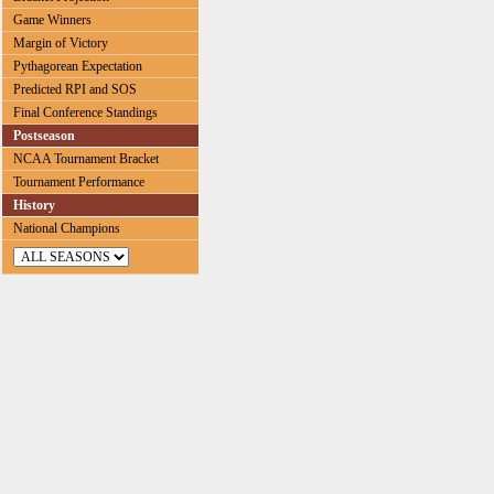
Game Winners
Margin of Victory
Pythagorean Expectation
Predicted RPI and SOS
Final Conference Standings
Postseason
NCAA Tournament Bracket
Tournament Performance
History
National Champions