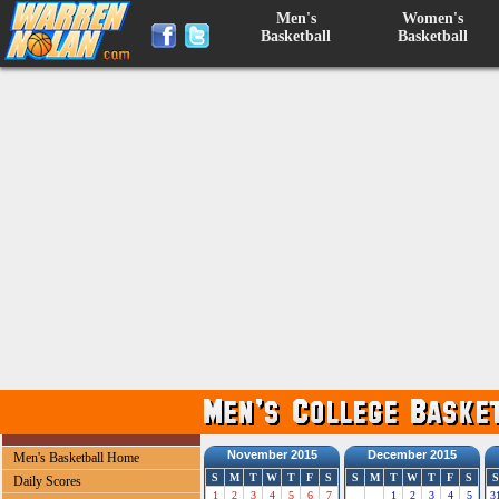
Men's
Women's
Basketball
Basketball
November 2015
December 2015
Men's Basketball Home
S
M
T
W
T
F
S
S
M
T
W
T
F
S
S
Daily Scores
1
2
3
4
5
6
7
1
2
3
4
5
3