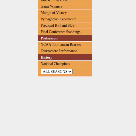
Bracket Projection
Game Winners
Margin of Victory
Pythagorean Expectation
Predicted RPI and SOS
Final Conference Standings
Postseason
NCAA Tournament Bracket
Tournament Performance
History
National Champions