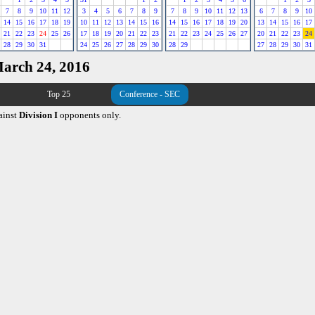
7
8
9
10
11
12
3
4
5
6
7
8
9
7
8
9
10
11
12
13
6
7
8
9
10
14
15
16
17
18
19
10
11
12
13
14
15
16
14
15
16
17
18
19
20
13
14
15
16
17
21
22
23
24
25
26
17
18
19
20
21
22
23
21
22
23
24
25
26
27
20
21
22
23
24
28
29
30
31
24
25
26
27
28
29
30
28
29
27
28
29
30
31
March 24, 2016
Top 25
Conference - SEC
ainst
Division I
opponents only.