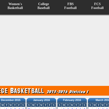
Women's
College
FBS
FCS
Basketball
Baseball
Football
Football
December 2015
January 2016
February 2016
March 201
M
T
W
T
F
S
S
M
T
W
T
F
S
S
M
T
W
T
F
S
S
M
T
W
T
1
2
3
4
5
31
1
2
1
2
3
4
5
6
1
2
3