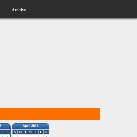
Archive
6
April 2016
F
S
S
M
T
W
T
F
S
4
5
1
2