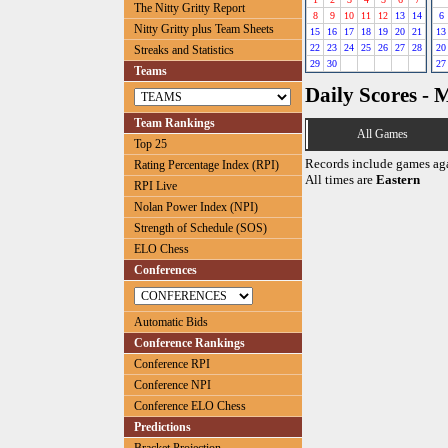
The Nitty Gritty Report
8
9
10
11
12
13
14
6
Nitty Gritty plus Team Sheets
15
16
17
18
19
20
21
13
22
23
24
25
26
27
28
20
Streaks and Statistics
29
30
27
Teams
Daily Scores - 
Team Rankings
All Games
Top 25
Records include games ag
Rating Percentage Index (RPI)
All times are
Eastern
RPI Live
Nolan Power Index (NPI)
Strength of Schedule (SOS)
ELO Chess
Conferences
Automatic Bids
Conference Rankings
Conference RPI
Conference NPI
Conference ELO Chess
Predictions