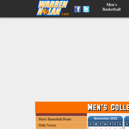
Men's
Basketball
November 2015
Men's Basketball Home
S
M
T
W
T
F
S
S
Daily Scores
1
2
3
4
5
6
7