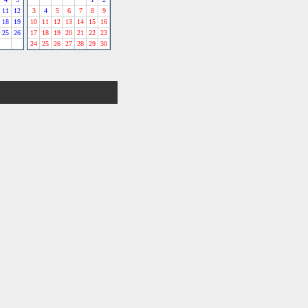
11
12
3
4
5
6
7
8
9
18
19
10
11
12
13
14
15
16
25
26
17
18
19
20
21
22
23
24
25
26
27
28
29
30