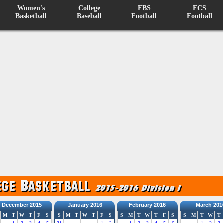
Women's
College
FBS
FCS
Basketball
Baseball
Football
Football
December 2015
January 2016
February 2016
March 201
M
T
W
T
F
S
S
M
T
W
T
F
S
S
M
T
W
T
F
S
S
M
T
W
T
1
2
3
4
5
31
1
2
1
2
3
4
5
6
1
2
3