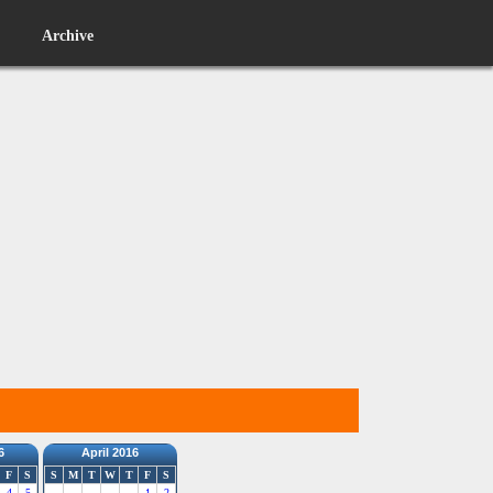
Archive
6
April 2016
F
S
S
M
T
W
T
F
S
4
5
1
2