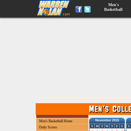
Men's
Basketball
November 2015
Men's Basketball Home
S
M
T
W
T
F
S
S
Daily Scores
1
2
3
4
5
6
7