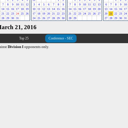
7
8
9
10
11
12
3
4
5
6
7
8
9
7
8
9
10
11
12
13
6
7
8
9
10
14
15
16
17
18
19
10
11
12
13
14
15
16
14
15
16
17
18
19
20
13
14
15
16
17
21
22
23
24
25
26
17
18
19
20
21
22
23
21
22
23
24
25
26
27
20
21
22
23
24
28
29
30
31
24
25
26
27
28
29
30
28
29
27
28
29
30
31
March 21, 2016
Top 25
Conference - SEC
ainst
Division I
opponents only.