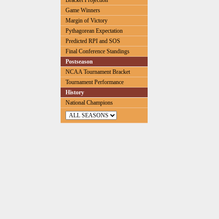
Bracket Projection
Game Winners
Margin of Victory
Pythagorean Expectation
Predicted RPI and SOS
Final Conference Standings
Postseason
NCAA Tournament Bracket
Tournament Performance
History
National Champions