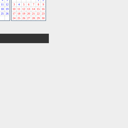
11
12
3
4
5
6
7
8
9
18
19
10
11
12
13
14
15
16
25
26
17
18
19
20
21
22
23
24
25
26
27
28
29
30