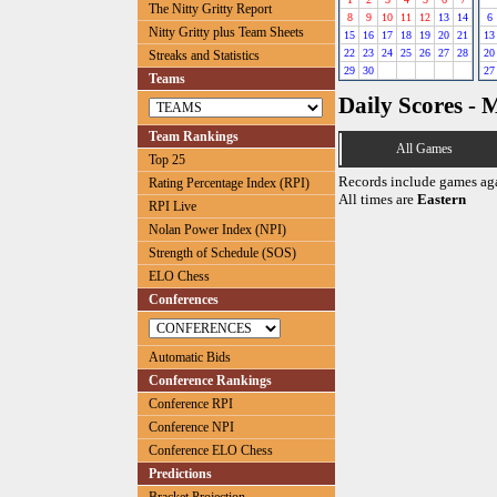
The Nitty Gritty Report
8
9
10
11
12
13
14
6
Nitty Gritty plus Team Sheets
15
16
17
18
19
20
21
13
22
23
24
25
26
27
28
20
Streaks and Statistics
29
30
27
Teams
Daily Scores - 
Team Rankings
All Games
Top 25
Records include games ag
Rating Percentage Index (RPI)
All times are
Eastern
RPI Live
Nolan Power Index (NPI)
Strength of Schedule (SOS)
ELO Chess
Conferences
Automatic Bids
Conference Rankings
Conference RPI
Conference NPI
Conference ELO Chess
Predictions