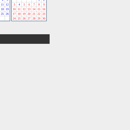
11
12
3
4
5
6
7
8
9
18
19
10
11
12
13
14
15
16
25
26
17
18
19
20
21
22
23
24
25
26
27
28
29
30