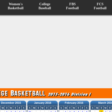
Women's
College
FBS
FCS
Basketball
Baseball
Football
Football
December 2015
January 2016
February 2016
March 201
M
T
W
T
F
S
S
M
T
W
T
F
S
S
M
T
W
T
F
S
S
M
T
W
T
1
2
3
4
5
31
1
2
1
2
3
4
5
6
1
2
3