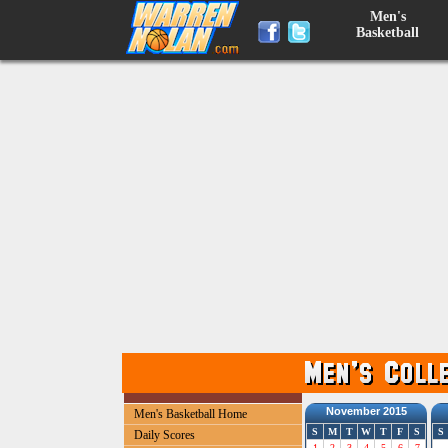
Men's
Basketball
November 2015
Men's Basketball Home
S
M
T
W
T
F
S
S
Daily Scores
1
2
3
4
5
6
7