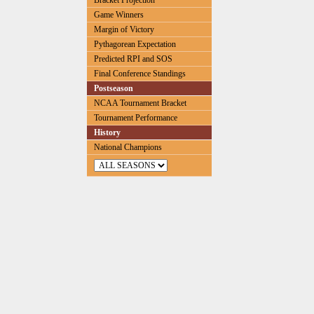
Bracket Projection
Game Winners
Margin of Victory
Pythagorean Expectation
Predicted RPI and SOS
Final Conference Standings
Postseason
NCAA Tournament Bracket
Tournament Performance
History
National Champions