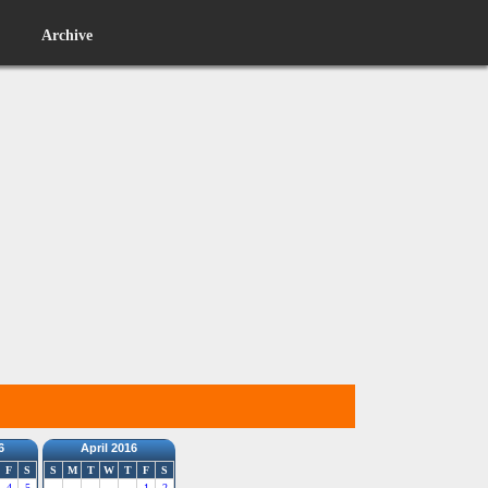
Archive
6
April 2016
F
S
S
M
T
W
T
F
S
4
5
1
2