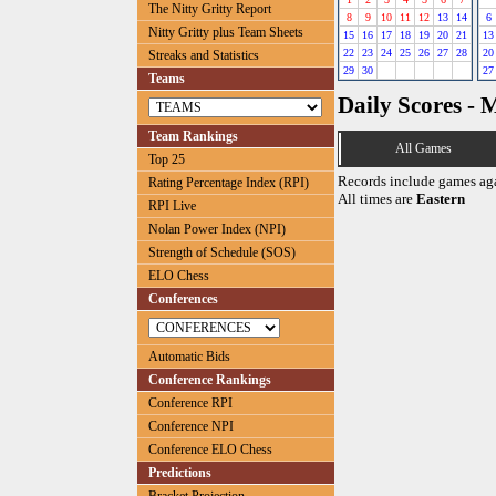
The Nitty Gritty Report
8
9
10
11
12
13
14
6
Nitty Gritty plus Team Sheets
15
16
17
18
19
20
21
13
22
23
24
25
26
27
28
20
Streaks and Statistics
29
30
27
Teams
Daily Scores - 
Team Rankings
All Games
Top 25
Records include games ag
Rating Percentage Index (RPI)
All times are
Eastern
RPI Live
Nolan Power Index (NPI)
Strength of Schedule (SOS)
ELO Chess
Conferences
Automatic Bids
Conference Rankings
Conference RPI
Conference NPI
Conference ELO Chess
Predictions