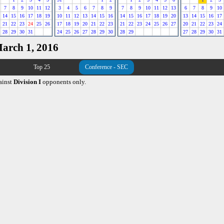
7
8
9
10
11
12
3
4
5
6
7
8
9
7
8
9
10
11
12
13
6
7
8
9
10
14
15
16
17
18
19
10
11
12
13
14
15
16
14
15
16
17
18
19
20
13
14
15
16
17
21
22
23
24
25
26
17
18
19
20
21
22
23
21
22
23
24
25
26
27
20
21
22
23
24
28
29
30
31
24
25
26
27
28
29
30
28
29
27
28
29
30
31
March 1, 2016
Top 25
Conference - SEC
ainst
Division I
opponents only.