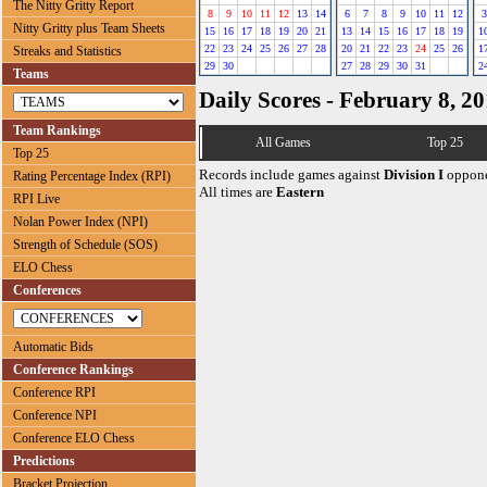
The Nitty Gritty Report
8
9
10
11
12
13
14
6
7
8
9
10
11
12
3
Nitty Gritty plus Team Sheets
15
16
17
18
19
20
21
13
14
15
16
17
18
19
1
22
23
24
25
26
27
28
20
21
22
23
24
25
26
1
Streaks and Statistics
29
30
27
28
29
30
31
2
Teams
Daily Scores - February 8, 2
Team Rankings
All Games
Top 25
Top 25
Records include games against
Division I
oppone
Rating Percentage Index (RPI)
All times are
Eastern
RPI Live
Nolan Power Index (NPI)
Strength of Schedule (SOS)
ELO Chess
Conferences
Automatic Bids
Conference Rankings
Conference RPI
Conference NPI
Conference ELO Chess
Predictions
Bracket Projection