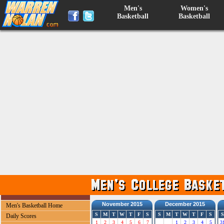
Men's
Women's
Basketball
Basketball
November 2015
December 2015
Men's Basketball Home
S
M
T
W
T
F
S
S
M
T
W
T
F
S
S
Daily Scores
1
2
3
4
5
6
7
1
2
3
4
5
3