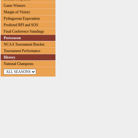
Game Winners
Margin of Victory
Pythagorean Expectation
Predicted RPI and SOS
Final Conference Standings
Postseason
NCAA Tournament Bracket
Tournament Performance
History
National Champions