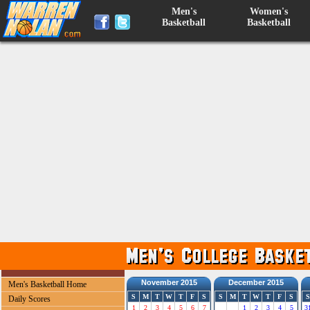
Men's
Women's
Basketball
Basketball
November 2015
December 2015
Men's Basketball Home
S
M
T
W
T
F
S
S
M
T
W
T
F
S
S
Daily Scores
1
2
3
4
5
6
7
1
2
3
4
5
3