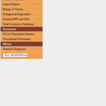
Game Winners
Margin of Victory
Pythagorean Expectation
Predicted RPI and SOS
Final Conference Standings
Postseason
NCAA Tournament Bracket
Tournament Performance
History
National Champions