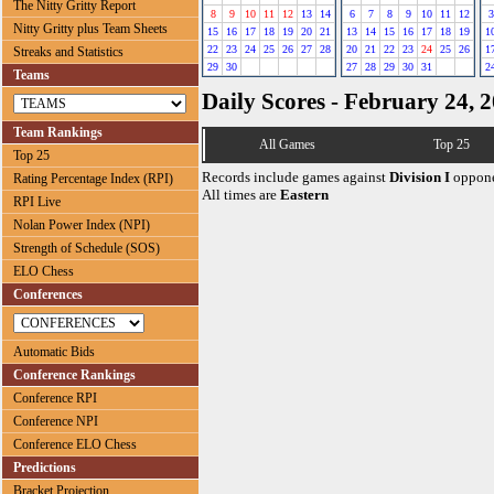
The Nitty Gritty Report
8
9
10
11
12
13
14
6
7
8
9
10
11
12
3
Nitty Gritty plus Team Sheets
15
16
17
18
19
20
21
13
14
15
16
17
18
19
1
22
23
24
25
26
27
28
20
21
22
23
24
25
26
1
Streaks and Statistics
29
30
27
28
29
30
31
2
Teams
Daily Scores - February 24, 
Team Rankings
All Games
Top 25
Top 25
Records include games against
Division I
oppone
Rating Percentage Index (RPI)
All times are
Eastern
RPI Live
Nolan Power Index (NPI)
Strength of Schedule (SOS)
ELO Chess
Conferences
Automatic Bids
Conference Rankings
Conference RPI
Conference NPI
Conference ELO Chess
Predictions
Bracket Projection