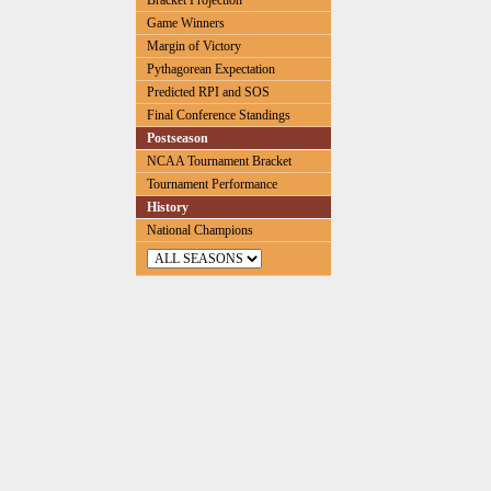
Bracket Projection
Game Winners
Margin of Victory
Pythagorean Expectation
Predicted RPI and SOS
Final Conference Standings
Postseason
NCAA Tournament Bracket
Tournament Performance
History
National Champions