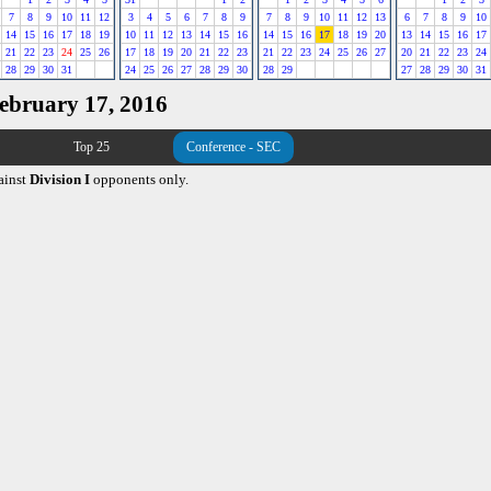
7
8
9
10
11
12
3
4
5
6
7
8
9
7
8
9
10
11
12
13
6
7
8
9
10
14
15
16
17
18
19
10
11
12
13
14
15
16
14
15
16
17
18
19
20
13
14
15
16
17
21
22
23
24
25
26
17
18
19
20
21
22
23
21
22
23
24
25
26
27
20
21
22
23
24
28
29
30
31
24
25
26
27
28
29
30
28
29
27
28
29
30
31
February 17, 2016
Top 25
Conference - SEC
ainst
Division I
opponents only.