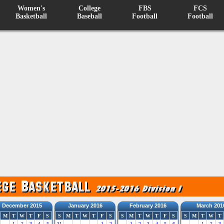
Women's
College
FBS
FCS
Basketball
Baseball
Football
Football
December 2015
January 2016
February 2016
March 201
M
T
W
T
F
S
S
M
T
W
T
F
S
S
M
T
W
T
F
S
S
M
T
W
T
1
2
3
4
5
31
1
2
1
2
3
4
5
6
1
2
3