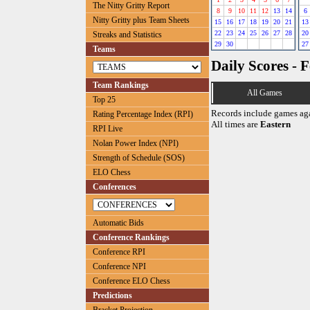
The Nitty Gritty Report
8
9
10
11
12
13
14
6
Nitty Gritty plus Team Sheets
15
16
17
18
19
20
21
13
22
23
24
25
26
27
28
20
Streaks and Statistics
29
30
27
Teams
Daily Scores - 
Team Rankings
All Games
Top 25
Records include games ag
Rating Percentage Index (RPI)
All times are
Eastern
RPI Live
Nolan Power Index (NPI)
Strength of Schedule (SOS)
ELO Chess
Conferences
Automatic Bids
Conference Rankings
Conference RPI
Conference NPI
Conference ELO Chess
Predictions