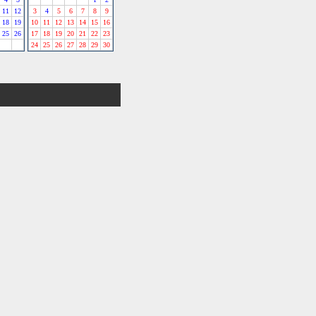
11
12
3
4
5
6
7
8
9
18
19
10
11
12
13
14
15
16
25
26
17
18
19
20
21
22
23
24
25
26
27
28
29
30