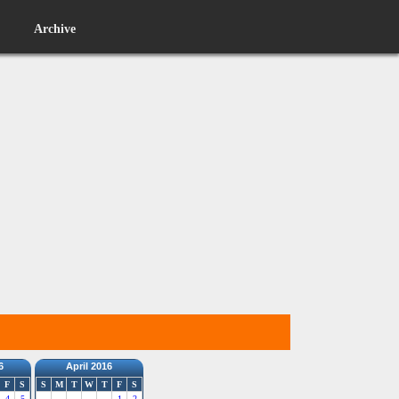
Archive
6
April 2016
F
S
S
M
T
W
T
F
S
4
5
1
2