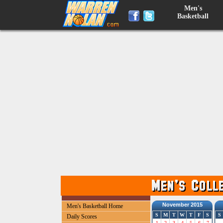
Men's
Basketball
November 2015
Men's Basketball Home
S
M
T
W
T
F
S
S
Daily Scores
1
2
3
4
5
6
7