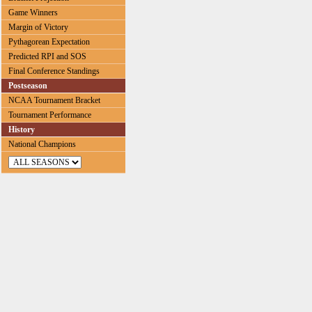
Game Winners
Margin of Victory
Pythagorean Expectation
Predicted RPI and SOS
Final Conference Standings
Postseason
NCAA Tournament Bracket
Tournament Performance
History
National Champions