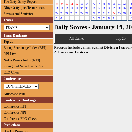
The Nitty Gritty Report
8
9
10
11
12
13
14
6
7
8
9
10
11
12
3
Nitty Gritty plus Team Sheets
15
16
17
18
19
20
21
13
14
15
16
17
18
19
1
22
23
24
25
26
27
28
20
21
22
23
24
25
26
1
Streaks and Statistics
29
30
27
28
29
30
31
2
Teams
Daily Scores - January 19, 2
Team Rankings
All Games
Top 25
Top 25
Records include games against
Division I
oppone
Rating Percentage Index (RPI)
All times are
Eastern
RPI Live
Nolan Power Index (NPI)
Strength of Schedule (SOS)
ELO Chess
Conferences
Automatic Bids
Conference Rankings
Conference RPI
Conference NPI
Conference ELO Chess
Predictions
Bracket Projection