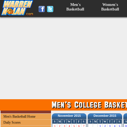
Men's
Women's
Basketball
Basketball
November 2015
December 2015
Men's Basketball Home
S
M
T
W
T
F
S
S
M
T
W
T
F
S
S
Daily Scores
1
2
3
4
5
6
7
1
2
3
4
5
3