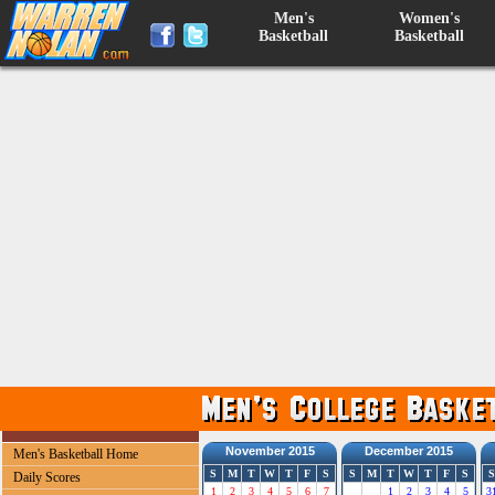
Men's
Women's
Basketball
Basketball
November 2015
December 2015
Men's Basketball Home
S
M
T
W
T
F
S
S
M
T
W
T
F
S
S
Daily Scores
1
2
3
4
5
6
7
1
2
3
4
5
3