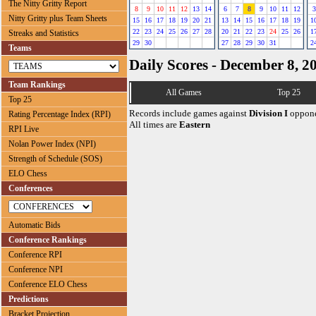
The Nitty Gritty Report
8
9
10
11
12
13
14
6
7
8
9
10
11
12
3
Nitty Gritty plus Team Sheets
15
16
17
18
19
20
21
13
14
15
16
17
18
19
1
22
23
24
25
26
27
28
20
21
22
23
24
25
26
1
Streaks and Statistics
29
30
27
28
29
30
31
2
Teams
Daily Scores - December 8, 2
Team Rankings
All Games
Top 25
Top 25
Records include games against
Division I
oppone
Rating Percentage Index (RPI)
All times are
Eastern
RPI Live
Nolan Power Index (NPI)
Strength of Schedule (SOS)
ELO Chess
Conferences
Automatic Bids
Conference Rankings
Conference RPI
Conference NPI
Conference ELO Chess
Predictions
Bracket Projection