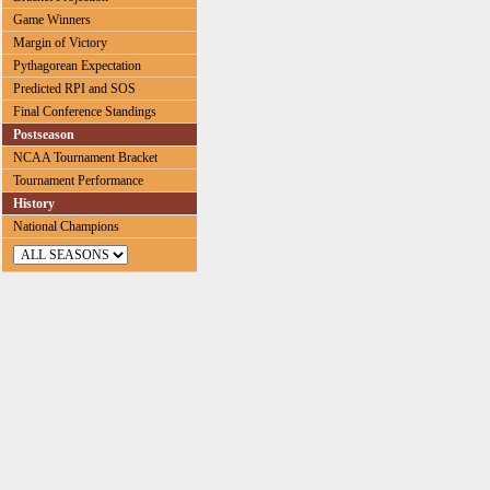
Game Winners
Margin of Victory
Pythagorean Expectation
Predicted RPI and SOS
Final Conference Standings
Postseason
NCAA Tournament Bracket
Tournament Performance
History
National Champions