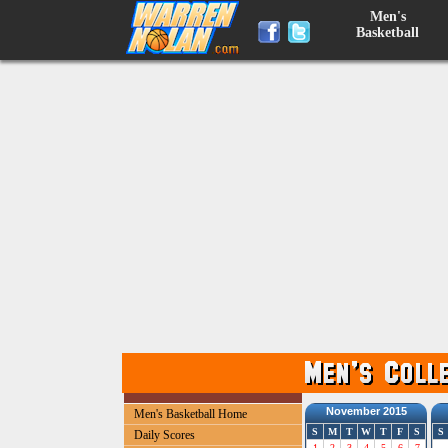
Men's
Basketball
November 2015
Men's Basketball Home
S
M
T
W
T
F
S
S
Daily Scores
1
2
3
4
5
6
7