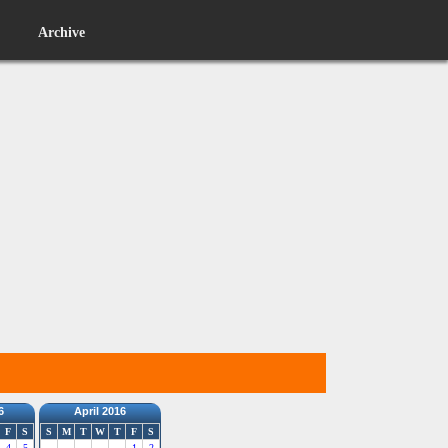
Archive
6
April 2016
F
S
S
M
T
W
T
F
S
4
5
1
2