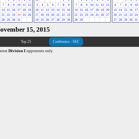
7
8
9
10
11
12
3
4
5
6
7
8
9
7
8
9
10
11
12
13
6
7
8
9
10
14
15
16
17
18
19
10
11
12
13
14
15
16
14
15
16
17
18
19
20
13
14
15
16
17
21
22
23
24
25
26
17
18
19
20
21
22
23
21
22
23
24
25
26
27
20
21
22
23
24
28
29
30
31
24
25
26
27
28
29
30
28
29
27
28
29
30
31
November 15, 2015
Top 25
Conference - SEC
ainst
Division I
opponents only.