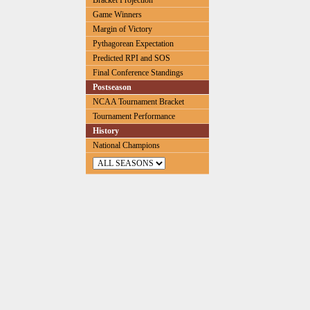
Bracket Projection
Game Winners
Margin of Victory
Pythagorean Expectation
Predicted RPI and SOS
Final Conference Standings
Postseason
NCAA Tournament Bracket
Tournament Performance
History
National Champions