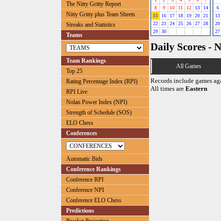
The Nitty Gritty Report
8
9
10
11
12
13
14
6
Nitty Gritty plus Team Sheets
15
16
17
18
19
20
21
13
22
23
24
25
26
27
28
20
Streaks and Statistics
29
30
27
Teams
Daily Scores - 
Team Rankings
All Games
Top 25
Records include games ag
Rating Percentage Index (RPI)
All times are
Eastern
RPI Live
Nolan Power Index (NPI)
Strength of Schedule (SOS)
ELO Chess
Conferences
Automatic Bids
Conference Rankings
Conference RPI
Conference NPI
Conference ELO Chess
Predictions