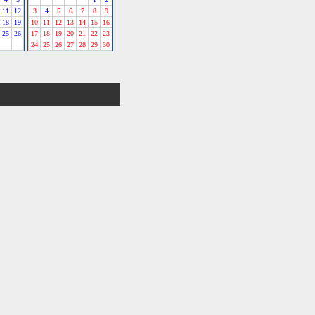
11
12
3
4
5
6
7
8
9
18
19
10
11
12
13
14
15
16
25
26
17
18
19
20
21
22
23
24
25
26
27
28
29
30