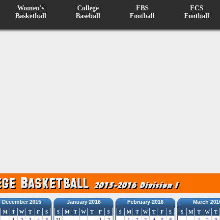
Women's
College
FBS
FCS
Basketball
Baseball
Football
Football
December 2015
January 2016
February 2016
March 201
M
T
W
T
F
S
S
M
T
W
T
F
S
S
M
T
W
T
F
S
S
M
T
W
T
1
2
3
4
5
31
1
2
1
2
3
4
5
6
1
2
3