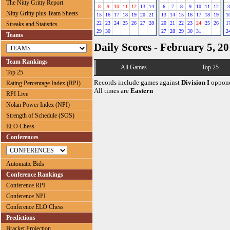
The Nitty Gritty Report
8
9
10
11
12
13
14
6
7
8
9
10
11
12
3
Nitty Gritty plus Team Sheets
15
16
17
18
19
20
21
13
14
15
16
17
18
19
1
22
23
24
25
26
27
28
20
21
22
23
24
25
26
1
Streaks and Statistics
29
30
27
28
29
30
31
2
Teams
Daily Scores - February 5, 2
Team Rankings
All Games
Top 25
Top 25
Records include games against
Division I
oppone
Rating Percentage Index (RPI)
All times are
Eastern
RPI Live
Nolan Power Index (NPI)
Strength of Schedule (SOS)
ELO Chess
Conferences
Automatic Bids
Conference Rankings
Conference RPI
Conference NPI
Conference ELO Chess
Predictions
Bracket Projection