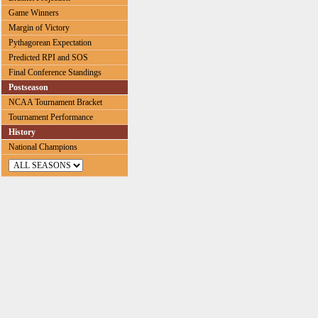
Game Winners
Margin of Victory
Pythagorean Expectation
Predicted RPI and SOS
Final Conference Standings
Postseason
NCAA Tournament Bracket
Tournament Performance
History
National Champions