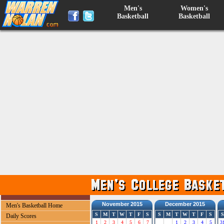
Men's
Women's
Basketball
Basketball
November 2015
December 2015
Men's Basketball Home
S
M
T
W
T
F
S
S
M
T
W
T
F
S
S
Daily Scores
1
2
3
4
5
6
7
1
2
3
4
5
3