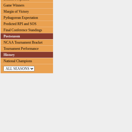
Game Winners
Margin of Victory
Pythagorean Expectation
Predicted RPI and SOS
Final Conference Standings
Postseason
NCAA Tournament Bracket
Tournament Performance
History
National Champions