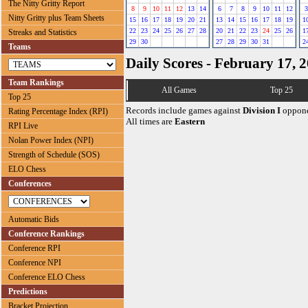
The Nitty Gritty Report
8
9
10
11
12
13
14
6
7
8
9
10
11
12
3
Nitty Gritty plus Team Sheets
15
16
17
18
19
20
21
13
14
15
16
17
18
19
1
22
23
24
25
26
27
28
20
21
22
23
24
25
26
1
Streaks and Statistics
29
30
27
28
29
30
31
2
Teams
Daily Scores - February 17, 
Team Rankings
All Games
Top 25
Top 25
Records include games against
Division I
oppone
Rating Percentage Index (RPI)
All times are
Eastern
RPI Live
Nolan Power Index (NPI)
Strength of Schedule (SOS)
ELO Chess
Conferences
Automatic Bids
Conference Rankings
Conference RPI
Conference NPI
Conference ELO Chess
Predictions
Bracket Projection