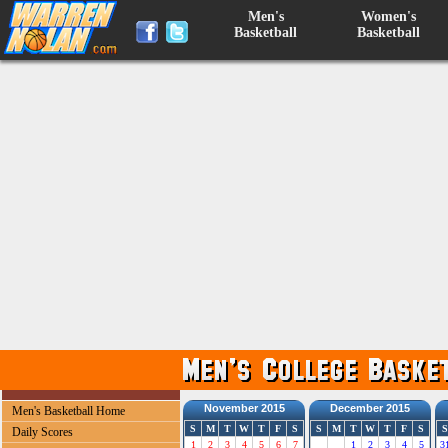
Men's
Women's
Basketball
Basketball
November 2015
December 2015
Men's Basketball Home
S
M
T
W
T
F
S
S
M
T
W
T
F
S
S
Daily Scores
1
2
3
4
5
6
7
1
2
3
4
5
3