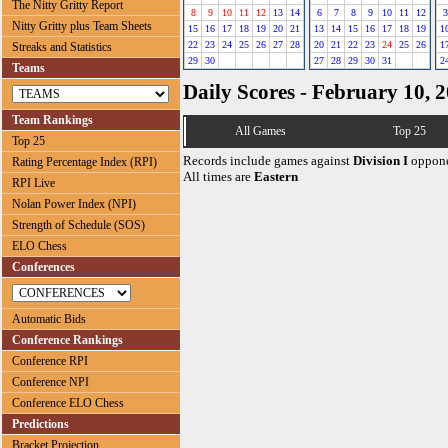
The Nitty Gritty Report
8
9
10
11
12
13
14
6
7
8
9
10
11
12
3
Nitty Gritty plus Team Sheets
15
16
17
18
19
20
21
13
14
15
16
17
18
19
1
22
23
24
25
26
27
28
20
21
22
23
24
25
26
1
Streaks and Statistics
29
30
27
28
29
30
31
2
Teams
Daily Scores - February 10, 
Team Rankings
All Games
Top 25
Top 25
Records include games against
Division I
oppone
Rating Percentage Index (RPI)
All times are
Eastern
RPI Live
Nolan Power Index (NPI)
Strength of Schedule (SOS)
ELO Chess
Conferences
Automatic Bids
Conference Rankings
Conference RPI
Conference NPI
Conference ELO Chess
Predictions
Bracket Projection