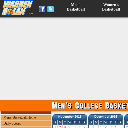
Men's
Women's
Basketball
Basketball
November 2015
December 2015
Men's Basketball Home
S
M
T
W
T
F
S
S
M
T
W
T
F
S
S
Daily Scores
1
2
3
4
5
6
7
1
2
3
4
5
3