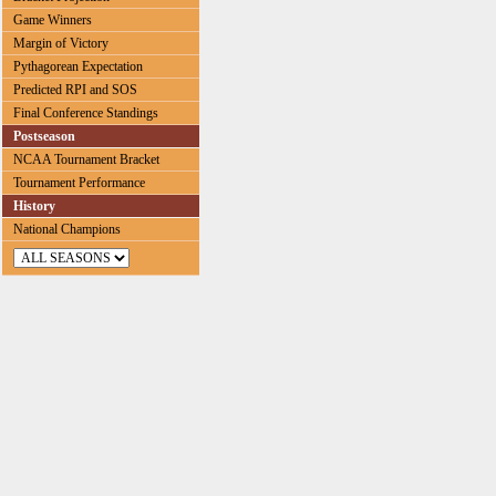
Game Winners
Margin of Victory
Pythagorean Expectation
Predicted RPI and SOS
Final Conference Standings
Postseason
NCAA Tournament Bracket
Tournament Performance
History
National Champions