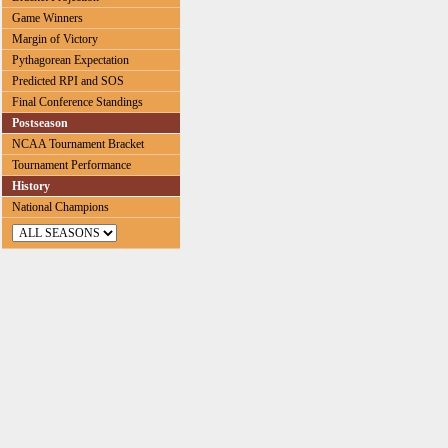
Game Winners
Margin of Victory
Pythagorean Expectation
Predicted RPI and SOS
Final Conference Standings
Postseason
NCAA Tournament Bracket
Tournament Performance
History
National Champions