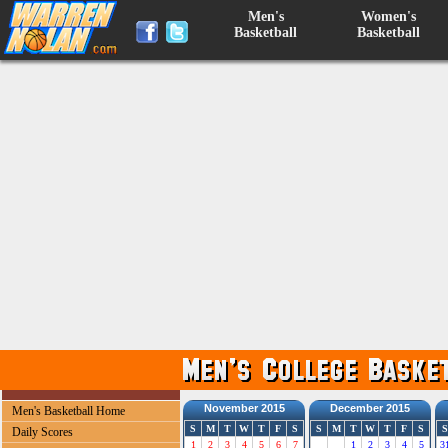
Men's
Women's
Basketball
Basketball
November 2015
December 2015
Men's Basketball Home
S
M
T
W
T
F
S
S
M
T
W
T
F
S
S
Daily Scores
1
2
3
4
5
6
7
1
2
3
4
5
3