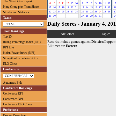
The Nitty Gritty Report
8
9
10
11
12
13
14
6
7
8
9
10
11
12
3
Nitty Gritty plus Team Sheets
15
16
17
18
19
20
21
13
14
15
16
17
18
19
1
22
23
24
25
26
27
28
20
21
22
23
24
25
26
1
Streaks and Statistics
29
30
27
28
29
30
31
2
Teams
Daily Scores - January 4, 20
Team Rankings
All Games
Top 25
Top 25
Records include games against
Division I
oppone
Rating Percentage Index (RPI)
All times are
Eastern
RPI Live
Nolan Power Index (NPI)
Strength of Schedule (SOS)
ELO Chess
Conferences
Automatic Bids
Conference Rankings
Conference RPI
Conference NPI
Conference ELO Chess
Predictions
Bracket Projection