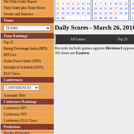
The Nitty Gritty Report
8
9
10
11
12
13
14
6
7
8
9
10
11
12
3
Nitty Gritty plus Team Sheets
15
16
17
18
19
20
21
13
14
15
16
17
18
19
1
22
23
24
25
26
27
28
20
21
22
23
24
25
26
1
Streaks and Statistics
29
30
27
28
29
30
31
2
Teams
Daily Scores - March 26, 201
Team Rankings
All Games
Top 25
Top 25
Records include games against
Division I
oppone
Rating Percentage Index (RPI)
All times are
Eastern
RPI Live
Nolan Power Index (NPI)
Strength of Schedule (SOS)
ELO Chess
Conferences
Automatic Bids
Conference Rankings
Conference RPI
Conference NPI
Conference ELO Chess
Predictions
Bracket Projection