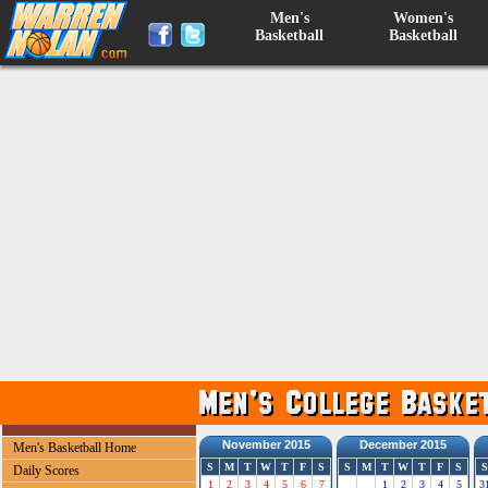
Men's
Women's
Basketball
Basketball
November 2015
December 2015
Men's Basketball Home
S
M
T
W
T
F
S
S
M
T
W
T
F
S
S
Daily Scores
1
2
3
4
5
6
7
1
2
3
4
5
3