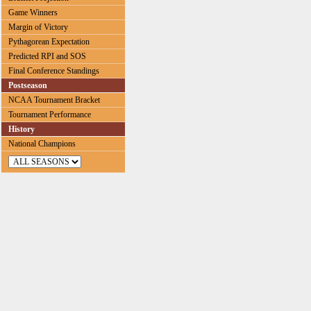
Game Winners
Margin of Victory
Pythagorean Expectation
Predicted RPI and SOS
Final Conference Standings
Postseason
NCAA Tournament Bracket
Tournament Performance
History
National Champions