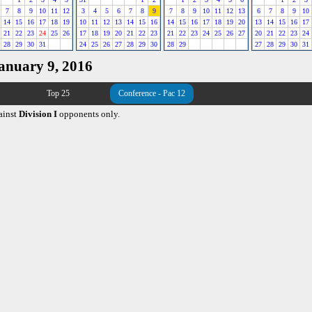
7
8
9
10
11
12
3
4
5
6
7
8
9
7
8
9
10
11
12
13
6
7
8
9
10
14
15
16
17
18
19
10
11
12
13
14
15
16
14
15
16
17
18
19
20
13
14
15
16
17
21
22
23
24
25
26
17
18
19
20
21
22
23
21
22
23
24
25
26
27
20
21
22
23
24
28
29
30
31
24
25
26
27
28
29
30
28
29
27
28
29
30
31
January 9, 2016
Top 25
Conference - Pac 12
ainst
Division I
opponents only.