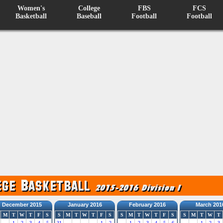
Women's
College
FBS
FCS
Basketball
Baseball
Football
Football
December 2015
January 2016
February 2016
March 201
M
T
W
T
F
S
S
M
T
W
T
F
S
S
M
T
W
T
F
S
S
M
T
W
T
1
2
3
4
5
31
1
2
1
2
3
4
5
6
1
2
3