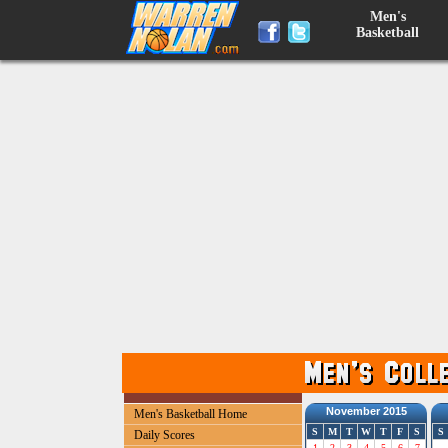
Men's
Basketball
November 2015
Men's Basketball Home
S
M
T
W
T
F
S
S
Daily Scores
1
2
3
4
5
6
7