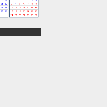
11
12
3
4
5
6
7
8
9
18
19
10
11
12
13
14
15
16
25
26
17
18
19
20
21
22
23
24
25
26
27
28
29
30