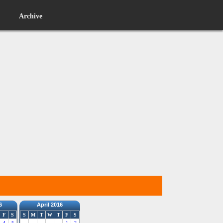
Archive
6
April 2016
F
S
S
M
T
W
T
F
S
4
5
1
2