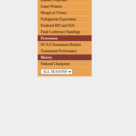
Bracket Projection
Game Winners
Margin of Victory
Pythagorean Expectation
Predicted RPI and SOS
Final Conference Standings
Postseason
NCAA Tournament Bracket
Tournament Performance
History
National Champions