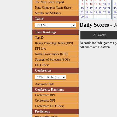
The Nitty Gritty Report
8
9
10
11
12
13
14
6
Nitty Gritty plus Team Sheets
15
16
17
18
19
20
21
13
22
23
24
25
26
27
28
20
Streaks and Statistics
29
30
27
Teams
Daily Scores - 
Team Rankings
All Games
Top 25
Records include games ag
Rating Percentage Index (RPI)
All times are
Eastern
RPI Live
Nolan Power Index (NPI)
Strength of Schedule (SOS)
ELO Chess
Conferences
Automatic Bids
Conference Rankings
Conference RPI
Conference NPI
Conference ELO Chess
Predictions