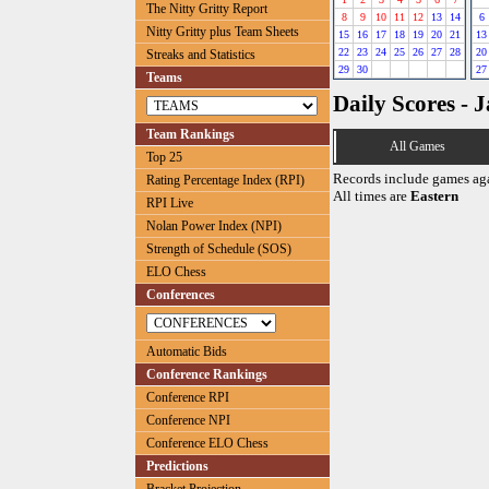
The Nitty Gritty Report
8
9
10
11
12
13
14
6
Nitty Gritty plus Team Sheets
15
16
17
18
19
20
21
13
22
23
24
25
26
27
28
20
Streaks and Statistics
29
30
27
Teams
Daily Scores - 
Team Rankings
All Games
Top 25
Records include games ag
Rating Percentage Index (RPI)
All times are
Eastern
RPI Live
Nolan Power Index (NPI)
Strength of Schedule (SOS)
ELO Chess
Conferences
Automatic Bids
Conference Rankings
Conference RPI
Conference NPI
Conference ELO Chess
Predictions