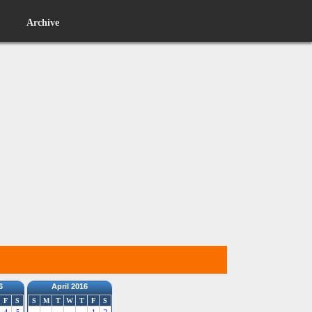
Archive
6
April 2016
F
S
S
M
T
W
T
F
S
4
5
1
2