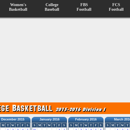
Women's
College
FBS
FCS
Basketball
Baseball
Football
Football
December 2015
January 2016
February 2016
March 201
M
T
W
T
F
S
S
M
T
W
T
F
S
S
M
T
W
T
F
S
S
M
T
W
T
1
2
3
4
5
31
1
2
1
2
3
4
5
6
1
2
3