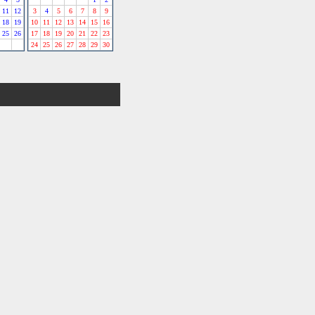
11
12
3
4
5
6
7
8
9
18
19
10
11
12
13
14
15
16
25
26
17
18
19
20
21
22
23
24
25
26
27
28
29
30