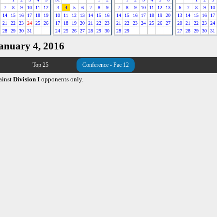
7
8
9
10
11
12
3
4
5
6
7
8
9
7
8
9
10
11
12
13
6
7
8
9
10
14
15
16
17
18
19
10
11
12
13
14
15
16
14
15
16
17
18
19
20
13
14
15
16
17
21
22
23
24
25
26
17
18
19
20
21
22
23
21
22
23
24
25
26
27
20
21
22
23
24
28
29
30
31
24
25
26
27
28
29
30
28
29
27
28
29
30
31
January 4, 2016
Top 25
Conference - Pac 12
ainst
Division I
opponents only.