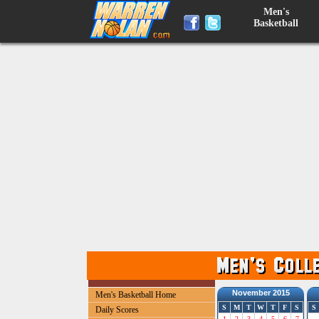
Men's
Basketball
November 2015
Men's Basketball Home
S
M
T
W
T
F
S
S
Daily Scores
1
2
3
4
5
6
7