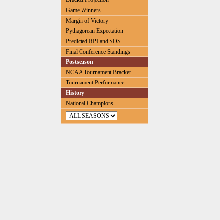
Bracket Projection
Game Winners
Margin of Victory
Pythagorean Expectation
Predicted RPI and SOS
Final Conference Standings
Postseason
NCAA Tournament Bracket
Tournament Performance
History
National Champions