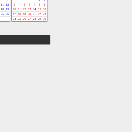
11
12
3
4
5
6
7
8
9
18
19
10
11
12
13
14
15
16
25
26
17
18
19
20
21
22
23
24
25
26
27
28
29
30