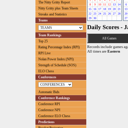
The Nitty Gritty Report
8
9
10
11
12
13
14
6
Nitty Gritty plus Team Sheets
15
16
17
18
19
20
21
13
22
23
24
25
26
27
28
20
Streaks and Statistics
29
30
27
Teams
Daily Scores - 
Team Rankings
All Games
Top 25
Records include games ag
Rating Percentage Index (RPI)
All times are
Eastern
RPI Live
Nolan Power Index (NPI)
Strength of Schedule (SOS)
ELO Chess
Conferences
Automatic Bids
Conference Rankings
Conference RPI
Conference NPI
Conference ELO Chess
Predictions