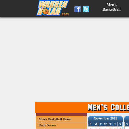
Men's
Basketball
November 2015
Men's Basketball Home
S
M
T
W
T
F
S
S
Daily Scores
1
2
3
4
5
6
7