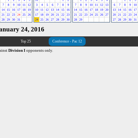
7
8
9
10
11
12
3
4
5
6
7
8
9
7
8
9
10
11
12
13
6
7
8
9
10
14
15
16
17
18
19
10
11
12
13
14
15
16
14
15
16
17
18
19
20
13
14
15
16
17
21
22
23
24
25
26
17
18
19
20
21
22
23
21
22
23
24
25
26
27
20
21
22
23
24
28
29
30
31
24
25
26
27
28
29
30
28
29
27
28
29
30
31
January 24, 2016
Top 25
Conference - Pac 12
ainst
Division I
opponents only.