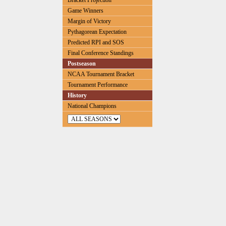
Bracket Projection
Game Winners
Margin of Victory
Pythagorean Expectation
Predicted RPI and SOS
Final Conference Standings
Postseason
NCAA Tournament Bracket
Tournament Performance
History
National Champions