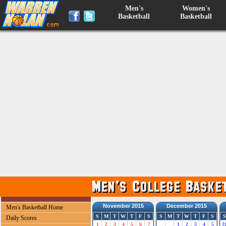
Men's
Women's
Basketball
Basketball
November 2015
December 2015
Men's Basketball Home
S
M
T
W
T
F
S
S
M
T
W
T
F
S
S
Daily Scores
1
2
3
4
5
6
7
1
2
3
4
5
3