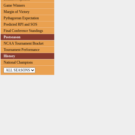
Game Winners
Margin of Victory
Pythagorean Expectation
Predicted RPI and SOS
Final Conference Standings
Postseason
NCAA Tournament Bracket
Tournament Performance
History
National Champions