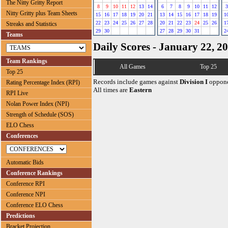
The Nitty Gritty Report
8
9
10
11
12
13
14
6
7
8
9
10
11
12
3
Nitty Gritty plus Team Sheets
15
16
17
18
19
20
21
13
14
15
16
17
18
19
1
22
23
24
25
26
27
28
20
21
22
23
24
25
26
1
Streaks and Statistics
29
30
27
28
29
30
31
2
Teams
Daily Scores - January 22, 2
Team Rankings
All Games
Top 25
Top 25
Records include games against
Division I
oppone
Rating Percentage Index (RPI)
All times are
Eastern
RPI Live
Nolan Power Index (NPI)
Strength of Schedule (SOS)
ELO Chess
Conferences
Automatic Bids
Conference Rankings
Conference RPI
Conference NPI
Conference ELO Chess
Predictions
Bracket Projection