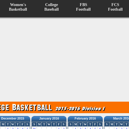
Women's
College
FBS
FCS
Basketball
Baseball
Football
Football
December 2015
January 2016
February 2016
March 201
M
T
W
T
F
S
S
M
T
W
T
F
S
S
M
T
W
T
F
S
S
M
T
W
T
1
2
3
4
5
31
1
2
1
2
3
4
5
6
1
2
3