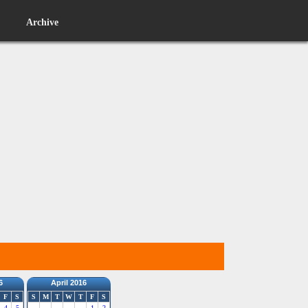
Archive
6
April 2016
F
S
S
M
T
W
T
F
S
4
5
1
2