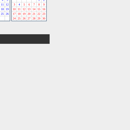
11
12
3
4
5
6
7
8
9
18
19
10
11
12
13
14
15
16
25
26
17
18
19
20
21
22
23
24
25
26
27
28
29
30