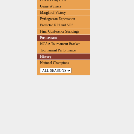
Bracket Projection
Game Winners
Margin of Victory
Pythagorean Expectation
Predicted RPI and SOS
Final Conference Standings
Postseason
NCAA Tournament Bracket
Tournament Performance
History
National Champions