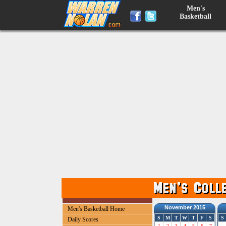
Men's
Basketball
November 2015
Men's Basketball Home
S
M
T
W
T
F
S
S
Daily Scores
1
2
3
4
5
6
7