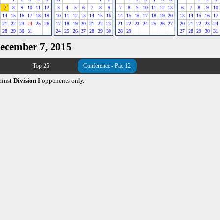
7
8
9
10
11
12
3
4
5
6
7
8
9
7
8
9
10
11
12
13
6
7
8
9
10
14
15
16
17
18
19
10
11
12
13
14
15
16
14
15
16
17
18
19
20
13
14
15
16
17
21
22
23
24
25
26
17
18
19
20
21
22
23
21
22
23
24
25
26
27
20
21
22
23
24
28
29
30
31
24
25
26
27
28
29
30
28
29
27
28
29
30
31
December 7, 2015
Top 25
Conference - Pac 12
ainst
Division I
opponents only.