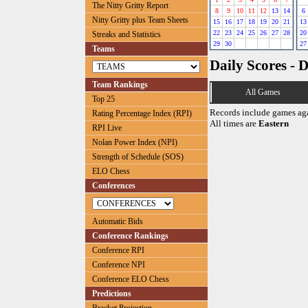
The Nitty Gritty Report
8
9
10
11
12
13
14
6
Nitty Gritty plus Team Sheets
15
16
17
18
19
20
21
13
22
23
24
25
26
27
28
20
Streaks and Statistics
29
30
27
Teams
Daily Scores - 
Team Rankings
All Games
Top 25
Records include games ag
Rating Percentage Index (RPI)
All times are
Eastern
RPI Live
Nolan Power Index (NPI)
Strength of Schedule (SOS)
ELO Chess
Conferences
Automatic Bids
Conference Rankings
Conference RPI
Conference NPI
Conference ELO Chess
Predictions