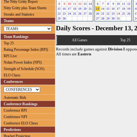
The Nitty Gritty Report
8
9
10
11
12
13
14
6
7
8
9
10
11
12
3
Nitty Gritty plus Team Sheets
15
16
17
18
19
20
21
13
14
15
16
17
18
19
1
22
23
24
25
26
27
28
20
21
22
23
24
25
26
1
Streaks and Statistics
29
30
27
28
29
30
31
2
Teams
Daily Scores - December 13, 
Team Rankings
All Games
Top 25
Top 25
Records include games against
Division I
oppone
Rating Percentage Index (RPI)
All times are
Eastern
RPI Live
Nolan Power Index (NPI)
Strength of Schedule (SOS)
ELO Chess
Conferences
Automatic Bids
Conference Rankings
Conference RPI
Conference NPI
Conference ELO Chess
Predictions
Bracket Projection