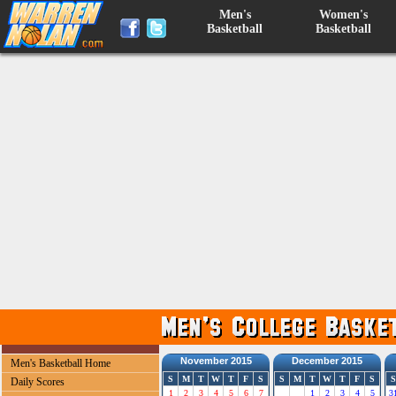
Men's
Women's
Basketball
Basketball
November 2015
December 2015
Men's Basketball Home
S
M
T
W
T
F
S
S
M
T
W
T
F
S
S
Daily Scores
1
2
3
4
5
6
7
1
2
3
4
5
3