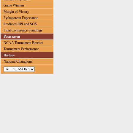
Game Winners
Margin of Victory
Pythagorean Expectation
Predicted RPI and SOS
Final Conference Standings
Postseason
NCAA Tournament Bracket
Tournament Performance
History
National Champions