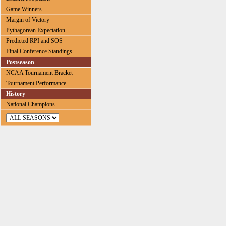
Game Winners
Margin of Victory
Pythagorean Expectation
Predicted RPI and SOS
Final Conference Standings
Postseason
NCAA Tournament Bracket
Tournament Performance
History
National Champions