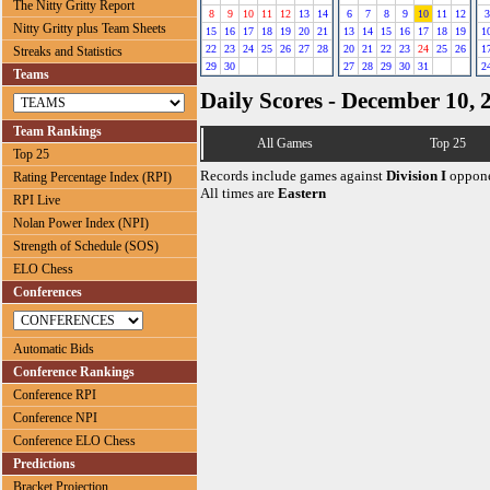
The Nitty Gritty Report
8
9
10
11
12
13
14
6
7
8
9
10
11
12
3
Nitty Gritty plus Team Sheets
15
16
17
18
19
20
21
13
14
15
16
17
18
19
1
22
23
24
25
26
27
28
20
21
22
23
24
25
26
1
Streaks and Statistics
29
30
27
28
29
30
31
2
Teams
Daily Scores - December 10, 
Team Rankings
All Games
Top 25
Top 25
Records include games against
Division I
oppone
Rating Percentage Index (RPI)
All times are
Eastern
RPI Live
Nolan Power Index (NPI)
Strength of Schedule (SOS)
ELO Chess
Conferences
Automatic Bids
Conference Rankings
Conference RPI
Conference NPI
Conference ELO Chess
Predictions
Bracket Projection