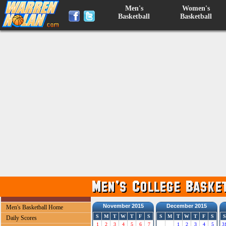
Men's
Women's
Basketball
Basketball
November 2015
December 2015
Men's Basketball Home
S
M
T
W
T
F
S
S
M
T
W
T
F
S
S
Daily Scores
1
2
3
4
5
6
7
1
2
3
4
5
3