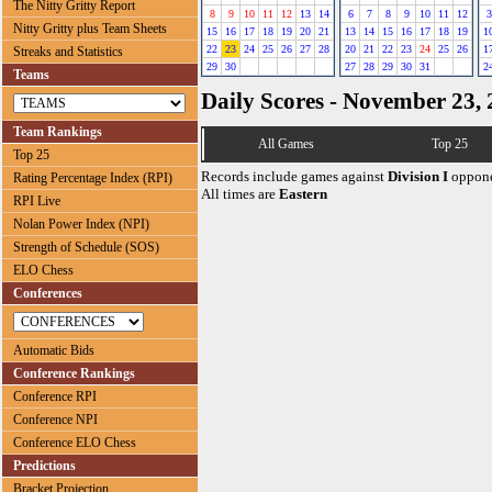
The Nitty Gritty Report
8
9
10
11
12
13
14
6
7
8
9
10
11
12
3
Nitty Gritty plus Team Sheets
15
16
17
18
19
20
21
13
14
15
16
17
18
19
1
22
23
24
25
26
27
28
20
21
22
23
24
25
26
1
Streaks and Statistics
29
30
27
28
29
30
31
2
Teams
Daily Scores - November 23,
Team Rankings
All Games
Top 25
Top 25
Records include games against
Division I
oppone
Rating Percentage Index (RPI)
All times are
Eastern
RPI Live
Nolan Power Index (NPI)
Strength of Schedule (SOS)
ELO Chess
Conferences
Automatic Bids
Conference Rankings
Conference RPI
Conference NPI
Conference ELO Chess
Predictions
Bracket Projection