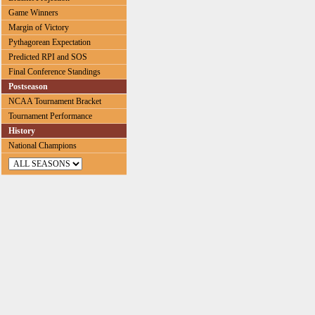
Game Winners
Margin of Victory
Pythagorean Expectation
Predicted RPI and SOS
Final Conference Standings
Postseason
NCAA Tournament Bracket
Tournament Performance
History
National Champions