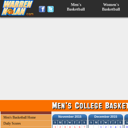
Men's
Women's
Basketball
Basketball
November 2015
December 2015
Men's Basketball Home
S
M
T
W
T
F
S
S
M
T
W
T
F
S
S
Daily Scores
1
2
3
4
5
6
7
1
2
3
4
5
3