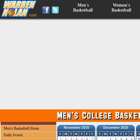
Men's
Women's
Basketball
Basketball
November 2015
December 2015
Men's Basketball Home
S
M
T
W
T
F
S
S
M
T
W
T
F
S
S
Daily Scores
1
2
3
4
5
6
7
1
2
3
4
5
3