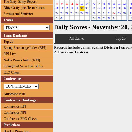
The Nitty Gritty Report
8
9
10
11
12
13
14
6
7
8
9
10
11
12
3
Nitty Gritty plus Team Sheets
15
16
17
18
19
20
21
13
14
15
16
17
18
19
1
22
23
24
25
26
27
28
20
21
22
23
24
25
26
1
Streaks and Statistics
29
30
27
28
29
30
31
2
Teams
Daily Scores - November 20,
Team Rankings
All Games
Top 25
Top 25
Records include games against
Division I
oppone
Rating Percentage Index (RPI)
All times are
Eastern
RPI Live
Nolan Power Index (NPI)
Strength of Schedule (SOS)
ELO Chess
Conferences
Automatic Bids
Conference Rankings
Conference RPI
Conference NPI
Conference ELO Chess
Predictions
Bracket Projection