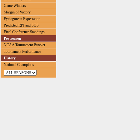
Game Winners
Margin of Victory
Pythagorean Expectation
Predicted RPI and SOS
Final Conference Standings
Postseason
NCAA Tournament Bracket
Tournament Performance
History
National Champions