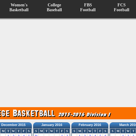
Women's
College
FBS
FCS
Basketball
Baseball
Football
Football
December 2015
January 2016
February 2016
March 201
M
T
W
T
F
S
S
M
T
W
T
F
S
S
M
T
W
T
F
S
S
M
T
W
T
1
2
3
4
5
31
1
2
1
2
3
4
5
6
1
2
3