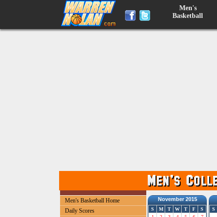
Men's
Basketball
November 2015
Men's Basketball Home
S
M
T
W
T
F
S
S
Daily Scores
1
2
3
4
5
6
7