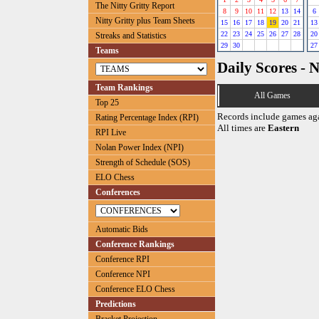
The Nitty Gritty Report
8
9
10
11
12
13
14
6
Nitty Gritty plus Team Sheets
15
16
17
18
19
20
21
13
22
23
24
25
26
27
28
20
Streaks and Statistics
29
30
27
Teams
Daily Scores - 
Team Rankings
All Games
Top 25
Records include games ag
Rating Percentage Index (RPI)
All times are
Eastern
RPI Live
Nolan Power Index (NPI)
Strength of Schedule (SOS)
ELO Chess
Conferences
Automatic Bids
Conference Rankings
Conference RPI
Conference NPI
Conference ELO Chess
Predictions