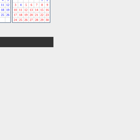
11
12
3
4
5
6
7
8
9
18
19
10
11
12
13
14
15
16
25
26
17
18
19
20
21
22
23
24
25
26
27
28
29
30