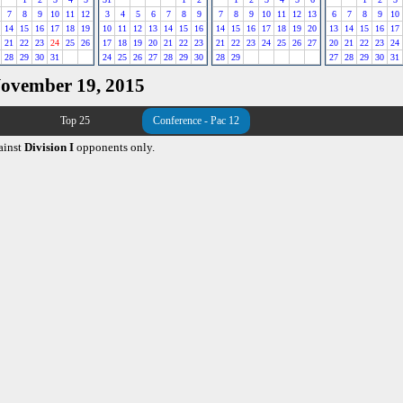
7
8
9
10
11
12
3
4
5
6
7
8
9
7
8
9
10
11
12
13
6
7
8
9
10
14
15
16
17
18
19
10
11
12
13
14
15
16
14
15
16
17
18
19
20
13
14
15
16
17
21
22
23
24
25
26
17
18
19
20
21
22
23
21
22
23
24
25
26
27
20
21
22
23
24
28
29
30
31
24
25
26
27
28
29
30
28
29
27
28
29
30
31
November 19, 2015
Top 25
Conference - Pac 12
ainst
Division I
opponents only.