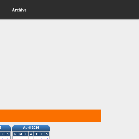
Archive
6
April 2016
F
S
S
M
T
W
T
F
S
4
5
1
2