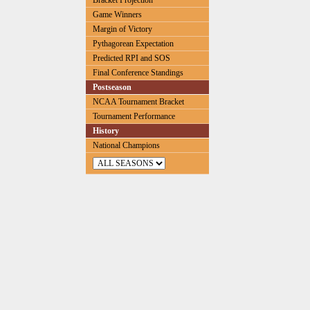
Bracket Projection
Game Winners
Margin of Victory
Pythagorean Expectation
Predicted RPI and SOS
Final Conference Standings
Postseason
NCAA Tournament Bracket
Tournament Performance
History
National Champions