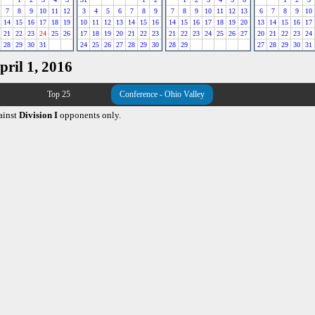
7
8
9
10
11
12
3
4
5
6
7
8
9
7
8
9
10
11
12
13
6
7
8
9
10
14
15
16
17
18
19
10
11
12
13
14
15
16
14
15
16
17
18
19
20
13
14
15
16
17
21
22
23
24
25
26
17
18
19
20
21
22
23
21
22
23
24
25
26
27
20
21
22
23
24
28
29
30
31
24
25
26
27
28
29
30
28
29
27
28
29
30
31
pril 1, 2016
Top 25
Conference - Ohio Valley
ainst
Division I
opponents only.