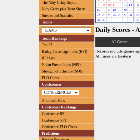
The Nitty Gritty Report
8
9
10
11
12
13
14
6
Nitty Gritty plus Team Sheets
15
16
17
18
19
20
21
13
22
23
24
25
26
27
28
20
Streaks and Statistics
29
30
27
Teams
Daily Scores - A
Team Rankings
All Games
Top 25
Records include games ag
Rating Percentage Index (RPI)
All times are
Eastern
RPI Live
Nolan Power Index (NPI)
Strength of Schedule (SOS)
ELO Chess
Conferences
Automatic Bids
Conference Rankings
Conference RPI
Conference NPI
Conference ELO Chess
Predictions