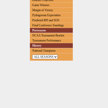
Bracket Projection
Game Winners
Margin of Victory
Pythagorean Expectation
Predicted RPI and SOS
Final Conference Standings
Postseason
NCAA Tournament Bracket
Tournament Performance
History
National Champions