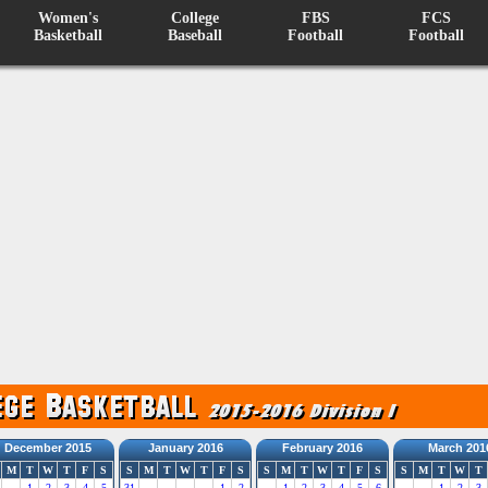
Women's
College
FBS
FCS
Basketball
Baseball
Football
Football
December 2015
January 2016
February 2016
March 201
M
T
W
T
F
S
S
M
T
W
T
F
S
S
M
T
W
T
F
S
S
M
T
W
T
1
2
3
4
5
31
1
2
1
2
3
4
5
6
1
2
3