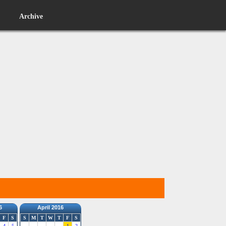
Archive
6
April 2016
F
S
S
M
T
W
T
F
S
4
5
1
2