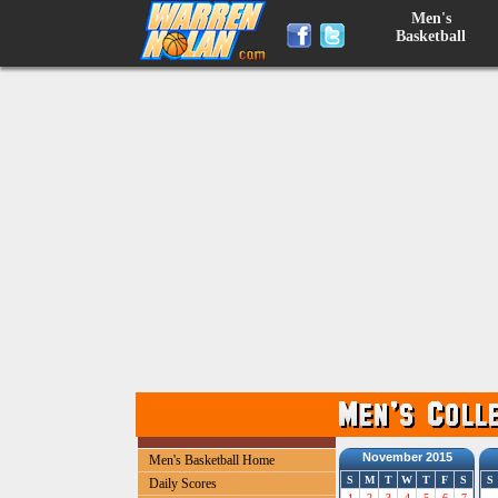
Men's
Basketball
November 2015
Men's Basketball Home
S
M
T
W
T
F
S
S
Daily Scores
1
2
3
4
5
6
7