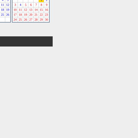
11
12
3
4
5
6
7
8
9
18
19
10
11
12
13
14
15
16
25
26
17
18
19
20
21
22
23
24
25
26
27
28
29
30