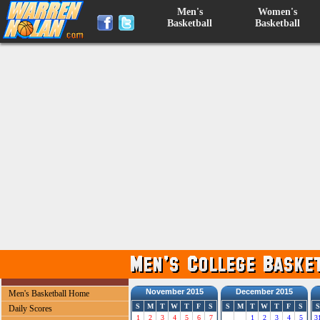
Men's
Women's
Basketball
Basketball
November 2015
December 2015
Men's Basketball Home
S
M
T
W
T
F
S
S
M
T
W
T
F
S
S
Daily Scores
1
2
3
4
5
6
7
1
2
3
4
5
3