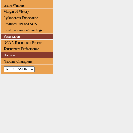
Game Winners
Margin of Victory
Pythagorean Expectation
Predicted RPI and SOS
Final Conference Standings
Postseason
NCAA Tournament Bracket
Tournament Performance
History
National Champions