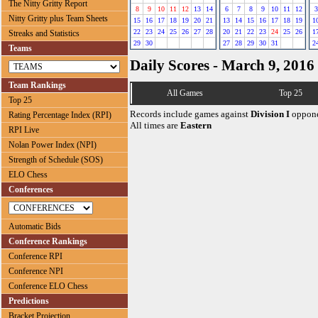
The Nitty Gritty Report
8
9
10
11
12
13
14
6
7
8
9
10
11
12
3
Nitty Gritty plus Team Sheets
15
16
17
18
19
20
21
13
14
15
16
17
18
19
1
22
23
24
25
26
27
28
20
21
22
23
24
25
26
1
Streaks and Statistics
29
30
27
28
29
30
31
2
Teams
Daily Scores - March 9, 2016
Team Rankings
All Games
Top 25
Top 25
Records include games against
Division I
oppone
Rating Percentage Index (RPI)
All times are
Eastern
RPI Live
Nolan Power Index (NPI)
Strength of Schedule (SOS)
ELO Chess
Conferences
Automatic Bids
Conference Rankings
Conference RPI
Conference NPI
Conference ELO Chess
Predictions
Bracket Projection