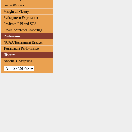
Game Winners
Margin of Victory
Pythagorean Expectation
Predicted RPI and SOS
Final Conference Standings
Postseason
NCAA Tournament Bracket
Tournament Performance
History
National Champions