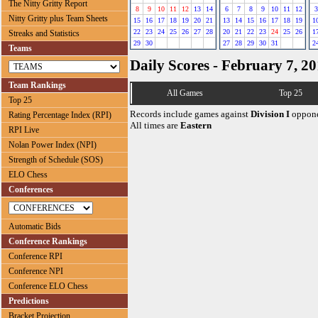
The Nitty Gritty Report
8
9
10
11
12
13
14
6
7
8
9
10
11
12
3
Nitty Gritty plus Team Sheets
15
16
17
18
19
20
21
13
14
15
16
17
18
19
1
22
23
24
25
26
27
28
20
21
22
23
24
25
26
1
Streaks and Statistics
29
30
27
28
29
30
31
2
Teams
Daily Scores - February 7, 2
Team Rankings
All Games
Top 25
Top 25
Records include games against
Division I
oppone
Rating Percentage Index (RPI)
All times are
Eastern
RPI Live
Nolan Power Index (NPI)
Strength of Schedule (SOS)
ELO Chess
Conferences
Automatic Bids
Conference Rankings
Conference RPI
Conference NPI
Conference ELO Chess
Predictions
Bracket Projection