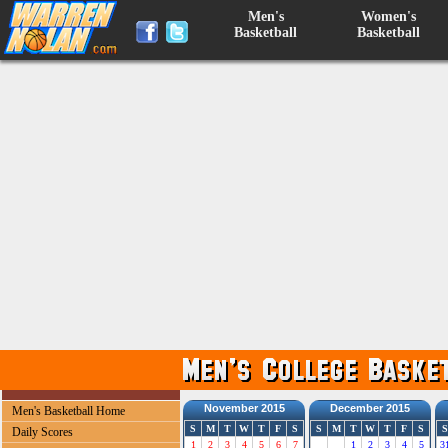
Men's
Women's
Basketball
Basketball
November 2015
December 2015
Men's Basketball Home
S
M
T
W
T
F
S
S
M
T
W
T
F
S
S
Daily Scores
1
2
3
4
5
6
7
1
2
3
4
5
3